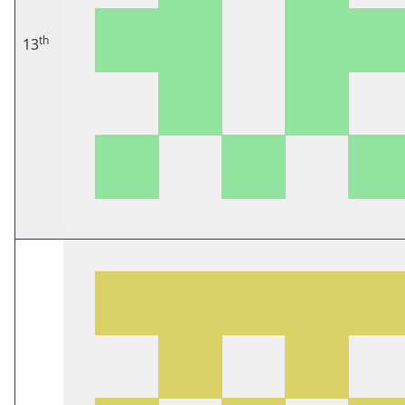
th
13