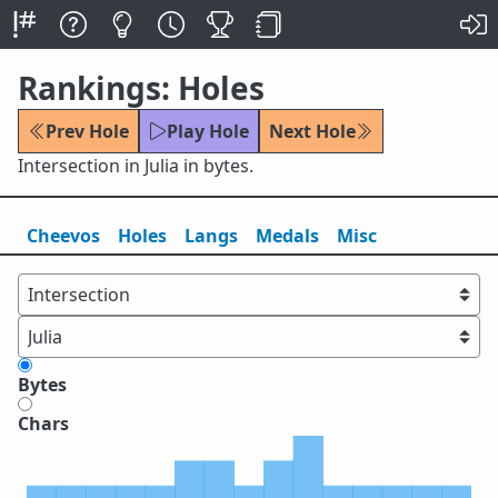
Rankings: Holes
Prev Hole
Play Hole
Next Hole
Intersection in Julia in bytes.
Cheevos
Holes
Lang
s
Medals
Misc
Bytes
Chars