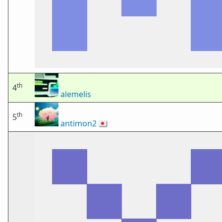
th
4
alemelis
th
5
antimon2
🇯🇵