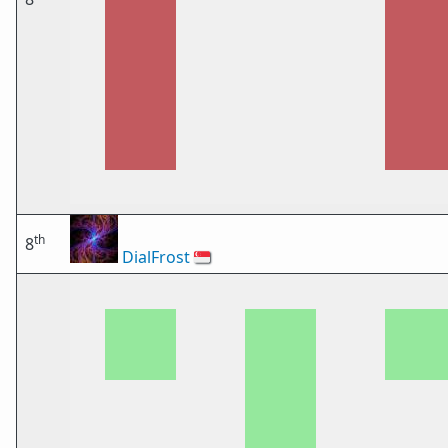
th
8
DialFrost
🇸🇬