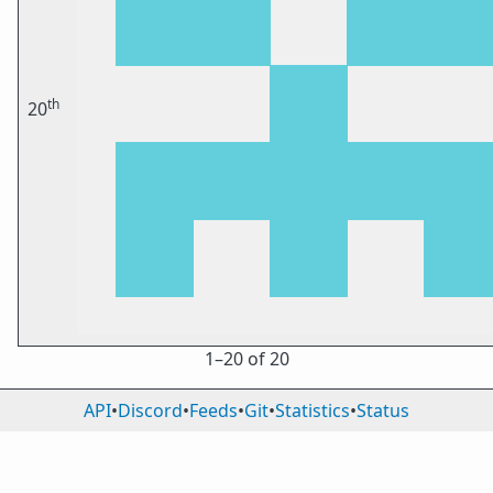
th
20
1⁠–20 of 20
API
•
Discord
•
Feeds
•
Git
•
Statistics
•
Status