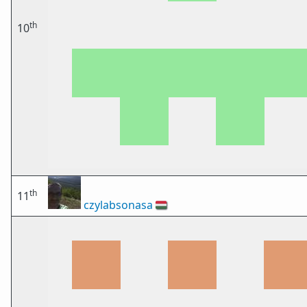
th
10
th
11
czylabsonasa
🇭🇺