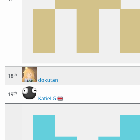
th
18
dokutan
th
19
KatieLG
🇬🇧