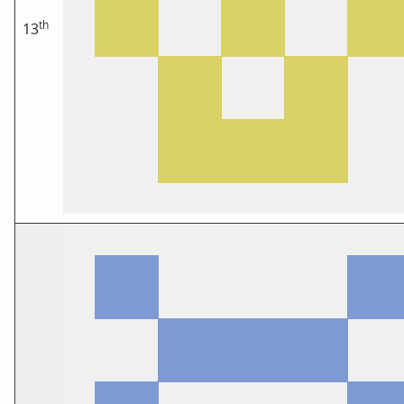
th
13