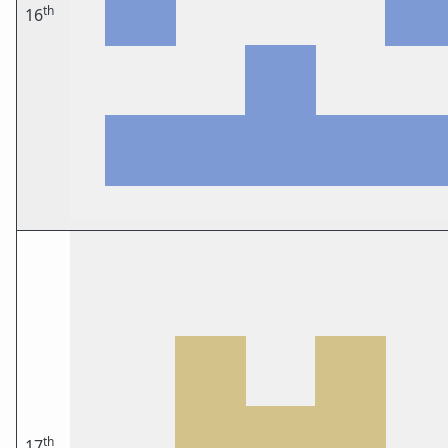
th
16
th
17