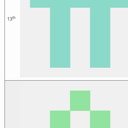
th
13