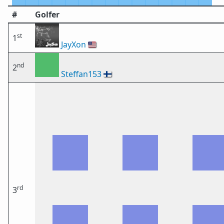
#
Golfer
st
1
JayXon
🇺🇸
nd
2
Steffan153
🇫🇮
rd
3