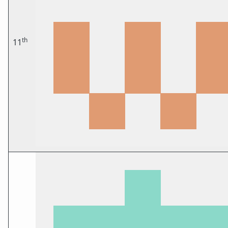
th
11