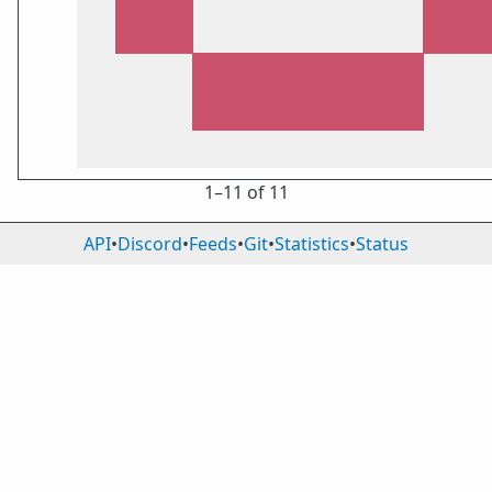
1⁠–11 of 11
API
•
Discord
•
Feeds
•
Git
•
Statistics
•
Status