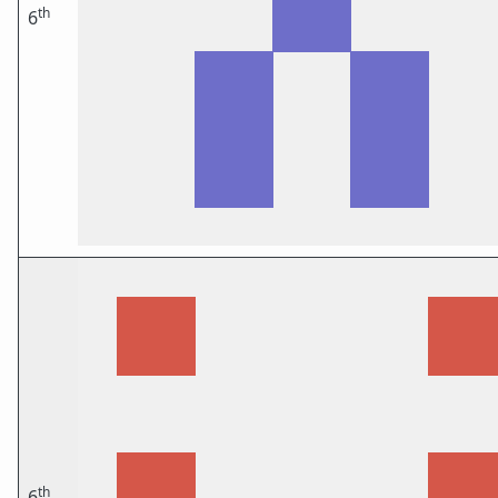
th
6
th
6