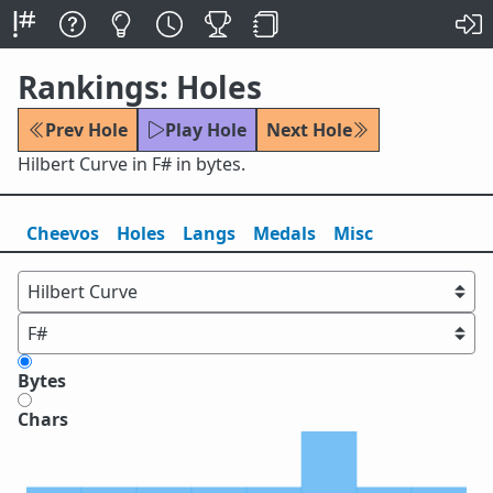
Rankings: Holes
Prev Hole
Play Hole
Next Hole
Hilbert Curve in F# in bytes.
Cheevos
Holes
Lang
s
Medals
Misc
Bytes
Chars