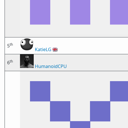
th
5
KatieLG
🇬🇧
th
6
HumanoidCPU