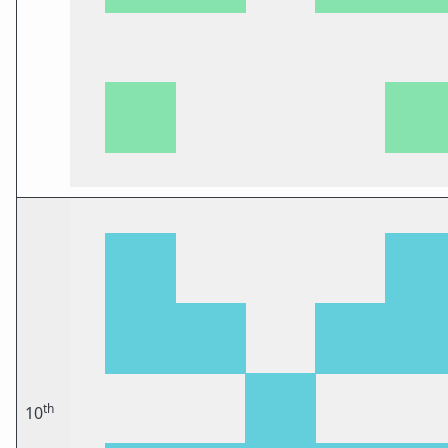
th
10