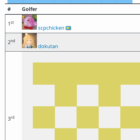
#
Golfer
st
1
scpchicken
🇵🇼
nd
2
dokutan
rd
3