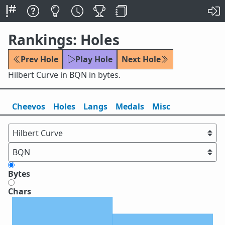
Rankings: Holes
Prev Hole
Play Hole
Next Hole
Hilbert Curve in BQN in bytes.
Cheevos
Holes
Lang
s
Medals
Misc
Bytes
Chars