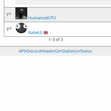
st
1
HumanoidCPU
rd
3
KatieLG
🇬🇧
1⁠–3 of 3
API
•
Discord
•
Feeds
•
Git
•
Statistics
•
Status