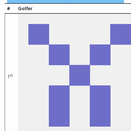
#
Golfer
st
1