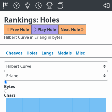
Rankings: Holes
Prev Hole
Play Hole
Next Hole
Hilbert Curve in Erlang in bytes.
Cheevos
Holes
Lang
s
Medals
Misc
Bytes
Chars