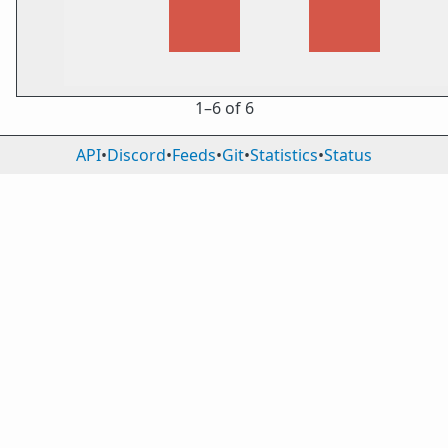
1⁠–6 of 6
API
•
Discord
•
Feeds
•
Git
•
Statistics
•
Status