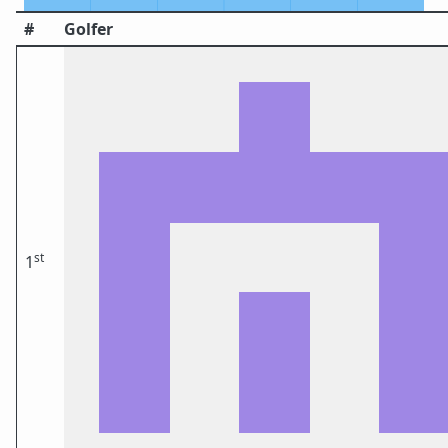
#
Golfer
st
1