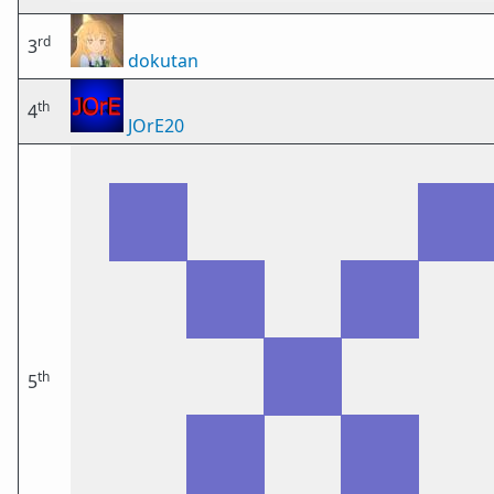
rd
3
dokutan
th
4
JOrE20
th
5