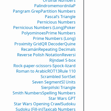
Ordinal Numbers
PalindromemordnilaP
Pangram Grep
Partition Numbers
Pascal’s Triangle
Pernicious Numbers
Pernicious Numbers (Long)
Poker
Polyominoes
Prime Numbers
Prime Numbers (Long)
Proximity Grid
QR Decoder
Quine
Recamán
Repeating Decimals
Reverse Polish Notation
Reversi
Rijndael S-box
Rock-paper-scissors-Spock-lizard
Roman to Arabic
ROT13
Rule 110
Scrambled Sort
Set
Seven Segment
SI Units
Sierpiński Triangle
Smith Numbers
Spelling Numbers
Star Wars GPT
Star Wars Opening Crawl
Sudoku
Sudoku (Fill-in)
Taxicab Numbers