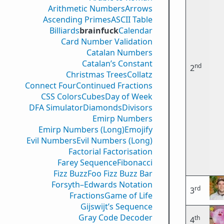
Arithmetic Numbers
Arrows
Ascending Primes
ASCII Table
Billiards
brainfuck
Calendar
Card Number Validation
Catalan Numbers
Catalan’s Constant
nd
2
Christmas Trees
Collatz
Connect Four
Continued Fractions
CSS Colors
Cubes
Day of Week
DFA Simulator
Diamonds
Divisors
Emirp Numbers
Emirp Numbers (Long)
Emojify
Evil Numbers
Evil Numbers (Long)
Factorial Factorisation
Farey Sequence
Fibonacci
Fizz Buzz
Foo Fizz Buzz Bar
Forsyth–Edwards Notation
rd
3
Fractions
Game of Life
Gijswijt’s Sequence
Gray Code Decoder
th
4