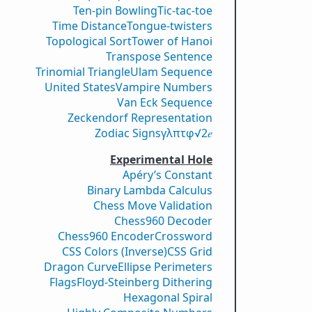
Ten-pin Bowling
Tic-tac-toe
Time Distance
Tongue-twisters
Topological Sort
Tower of Hanoi
Transpose Sentence
Trinomial Triangle
Ulam Sequence
United States
Vampire Numbers
Van Eck Sequence
Zeckendorf Representation
Zodiac Signs
γ
λ
π
τ
φ
√2
𝑒
Experimental Hole
Apéry’s Constant
Binary Lambda Calculus
Chess Move Validation
Chess960 Decoder
Chess960 Encoder
Crossword
CSS Colors (Inverse)
CSS Grid
Dragon Curve
Ellipse Perimeters
Flags
Floyd-Steinberg Dithering
Hexagonal Spiral