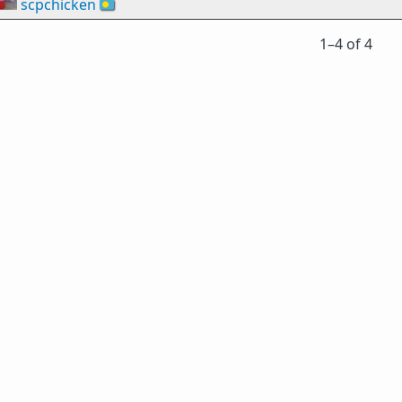
scpchicken
🇵🇼
1⁠–4 of 4