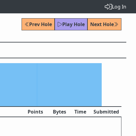
Log In
Prev Hole
Play Hole
Next Hole
Points
Bytes
Time
Submitted