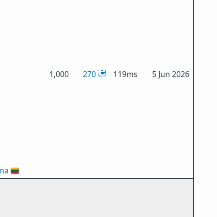
1,000
270
119ms
5 Jun 2026
oma
🇱🇹