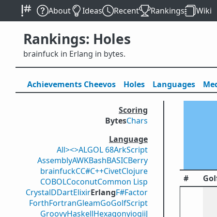
About
Ideas
Recent
Rankings
Wiki
Rankings: Holes
brainfuck in Erlang in bytes.
Achievements
Cheevos
Holes
Lang
uage
s
Med
Scoring
Bytes
Chars
Language
All
><>
ALGOL 68
ArkScript
Assembly
AWK
Bash
BASIC
Berry
brainfuck
C
C#
C++
Civet
Clojure
#
Gol
COBOL
Coconut
Common Lisp
Crystal
D
Dart
Elixir
Erlang
F#
Factor
Forth
Fortran
Gleam
Go
GolfScript
Groovy
Haskell
Hexagony
iogii
J