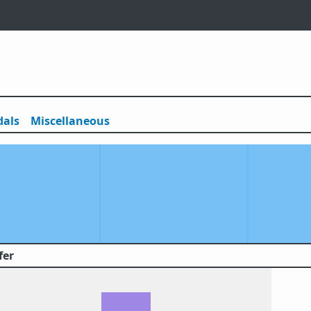
als
Misc
ellaneous
fer