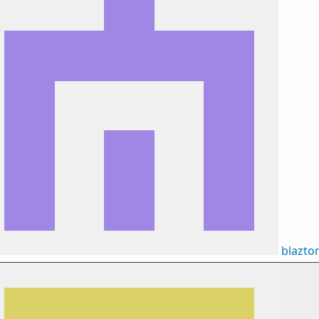
blazt