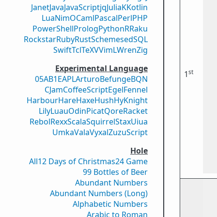
Janet
Java
JavaScript
jq
Julia
K
Kotlin
Lua
Nim
OCaml
Pascal
Perl
PHP
PowerShell
Prolog
Python
R
Raku
Rockstar
Ruby
Rust
Scheme
sed
SQL
Swift
Tcl
TeX
V
VimL
Wren
Zig
Experimental Language
st
1
05AB1E
APL
Arturo
Befunge
BQN
CJam
CoffeeScript
Egel
Fennel
Harbour
Hare
Haxe
Hush
Hy
Knight
Lily
Luau
Odin
Picat
Qore
Racket
Rebol
Rexx
Scala
Squirrel
Stax
Uiua
Umka
Vala
Vyxal
ZuzuScript
Hole
All
12 Days of Christmas
24 Game
99 Bottles of Beer
Abundant Numbers
Abundant Numbers (Long)
Alphabetic Numbers
Arabic to Roman