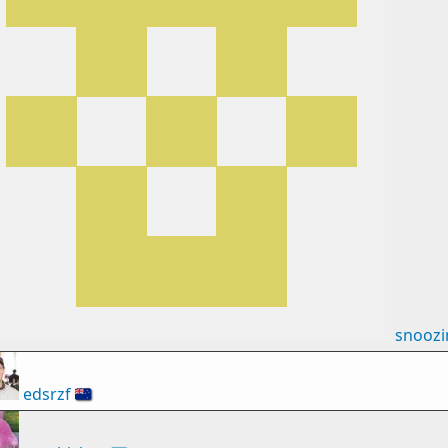
snooz
edsrzf
🇳🇿