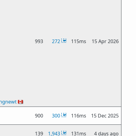
993
272
115ms
15 Apr 2026
ingnewt
🇨🇦
900
300
116ms
15 Dec 2025
139
1,943
131ms
4 days ago