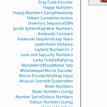
Gray Code Encoder
Happy Numbers
Happy Numbers (Long)
Hexdump
Hilbert Curve
Intersection
Inventory Sequence
ISBN
Jacobi Symbol
Kaprekar Numbers
Kolakoski Constant
Kolakoski Sequence
Leap Years
Levenshtein Distance
Leyland Numbers
ln 2
Look and Say
Lucky Numbers
Lucky Tickets
Mahjong
Mandelbrot
Maze
Medal Tally
Minesweeper
Morse Decoder
Morse Encoder
Multitap Input
Musical Chords
N Queens
Nim
Niven Numbers
Niven Numbers (Long)
Number Spiral
Odious Numbers
Odious Numbers (Long)