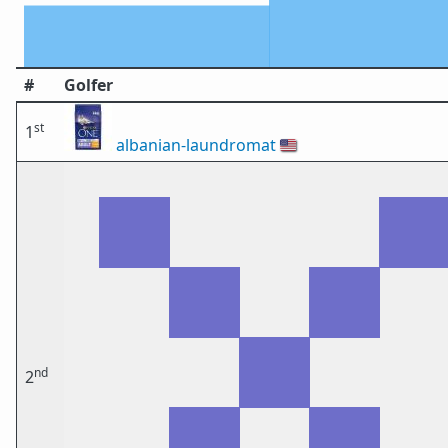
#
Golfer
st
1
albanian-laundromat
🇺🇸
nd
2