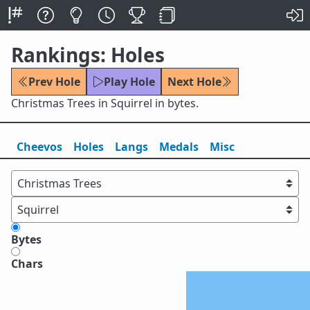
Rankings: Holes
Prev Hole
Play Hole
Next Hole
Christmas Trees in Squirrel in bytes.
Cheevos
Holes
Lang
s
Medals
Misc
Bytes
Chars