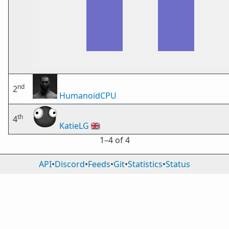
nd
2
HumanoidCPU
th
4
KatieLG
🇬🇧
1⁠–4 of 4
API
•
Discord
•
Feeds
•
Git
•
Statistics
•
Status