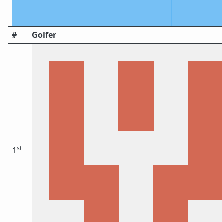
#
Golfer
st
1