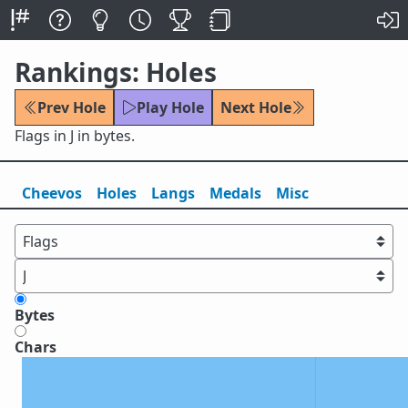
Rankings: Holes
Prev Hole
Play Hole
Next Hole
Flags in J in bytes.
Cheevos
Holes
Lang
s
Medals
Misc
Bytes
Chars