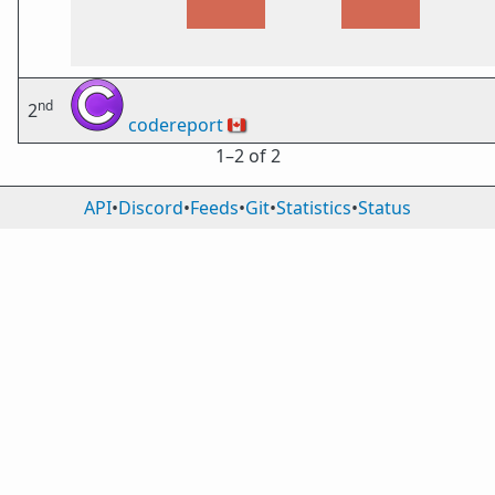
nd
2
codereport
🇨🇦
1⁠–2 of 2
API
•
Discord
•
Feeds
•
Git
•
Statistics
•
Status