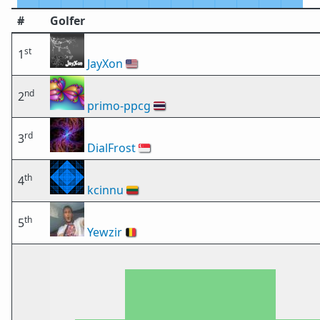
#
Golfer
st
1
JayXon
🇺🇸
nd
2
primo-ppcg
🇹🇭
rd
3
DialFrost
🇸🇬
th
4
kcinnu
🇱🇹
th
5
Yewzir
🇧🇪