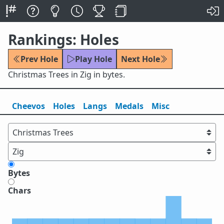
Rankings: Holes
Prev Hole
Play Hole
Next Hole
Christmas Trees in Zig in bytes.
Cheevos
Holes
Lang
s
Medals
Misc
Bytes
Chars