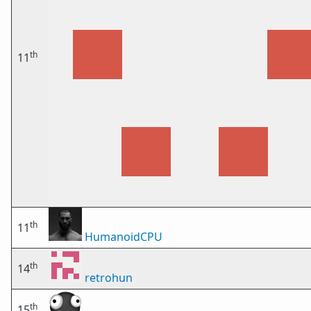
th
11
th
11
HumanoidCPU
th
14
retrohun
th
15