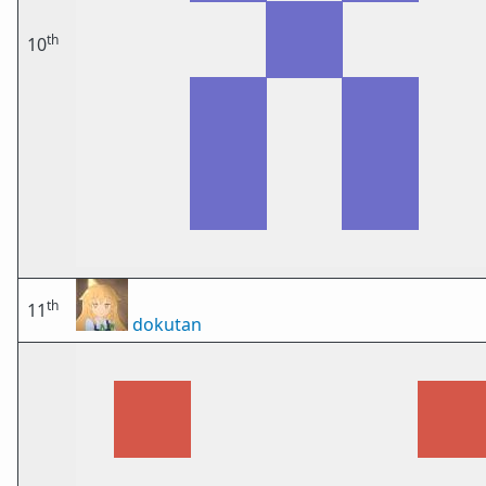
th
10
th
11
dokutan