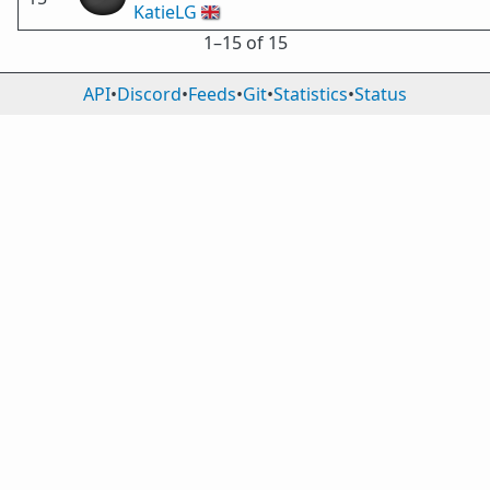
KatieLG
🇬🇧
1⁠–15 of 15
API
•
Discord
•
Feeds
•
Git
•
Statistics
•
Status