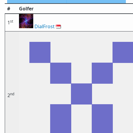
#
Golfer
st
1
DialFrost
🇸🇬
nd
2