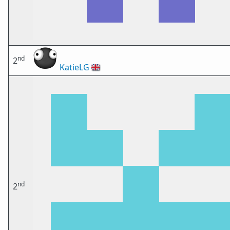
nd
2
KatieLG
🇬🇧
nd
2