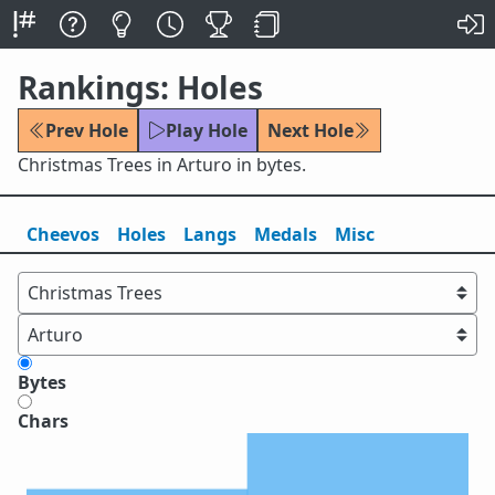
Rankings: Holes
Prev Hole
Play Hole
Next Hole
Christmas Trees in Arturo in bytes.
Cheevos
Holes
Lang
s
Medals
Misc
Bytes
Chars