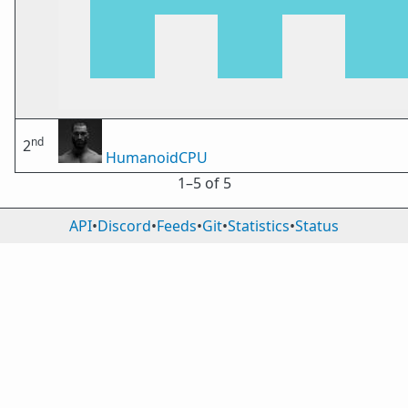
nd
2
HumanoidCPU
1⁠–5 of 5
API
•
Discord
•
Feeds
•
Git
•
Statistics
•
Status