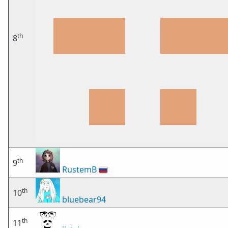
th
8
th
9
RustemB
🇷🇺
th
10
bluebear94
th
11