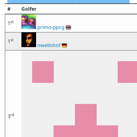
#
Golfer
st
1
primo-ppcg
🇹🇭
st
1
nwellnhof
🇩🇪
rd
3