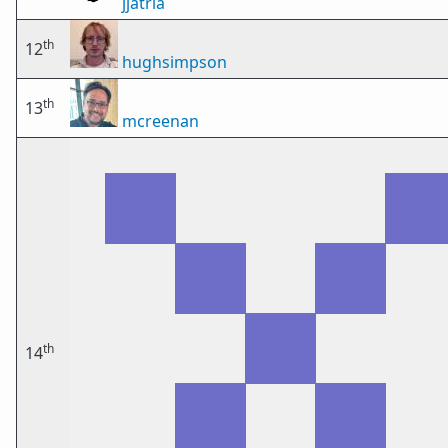
jjatria
th
12
hughsimpson
th
13
mcreenan
th
14