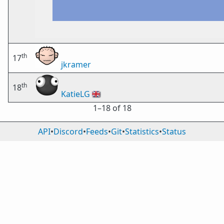
th
17
jkramer
th
18
KatieLG
🇬🇧
1⁠–18 of 18
API
•
Discord
•
Feeds
•
Git
•
Statistics
•
Status