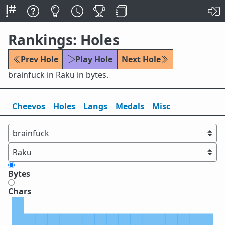
Rankings: Holes
Prev Hole
Play Hole
Next Hole
brainfuck in Raku in bytes.
Cheevos
Holes
Lang
s
Medals
Misc
Bytes
Chars