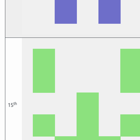
th
15