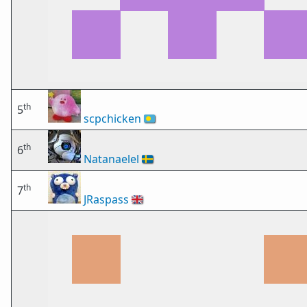
th
5
scpchicken
🇵🇼
th
6
Natanaelel
🇸🇪
th
7
JRaspass
🇬🇧