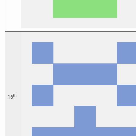
th
16