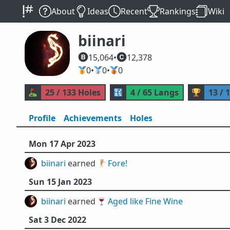
About
Ideas
Recent
Rankings
Wiki
biinari
15,064
•
12,378
🥇
0
•
🥈
0
•
🥉
0
⛳
25 / 133 Holes
🔣
4 / 65 Langs
🏆
13 / 
Profile
Achievements
Holes
Mon 17 Apr 2023
biinari
earned 🏌️
Fore!
Sun 15 Jan 2023
biinari
earned 🍷
Aged like Fine Wine
Sat 3 Dec 2022