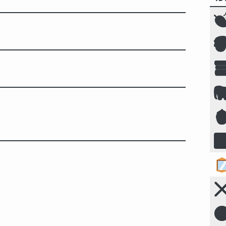







☣