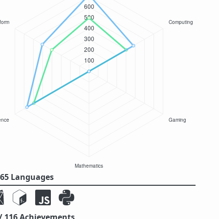
/ 65 Languages
 / 116 Achievements