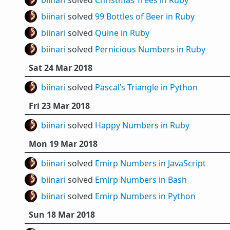
biinari
solved
Christmas Trees in Ruby
biinari
solved
99 Bottles of Beer in Ruby
biinari
solved
Quine in Ruby
biinari
solved
Pernicious Numbers in Ruby
Sat 24 Mar 2018
biinari
solved
Pascal’s Triangle in Python
Fri 23 Mar 2018
biinari
solved
Happy Numbers in Ruby
Mon 19 Mar 2018
biinari
solved
Emirp Numbers in JavaScript
biinari
solved
Emirp Numbers in Bash
biinari
solved
Emirp Numbers in Python
Sun 18 Mar 2018