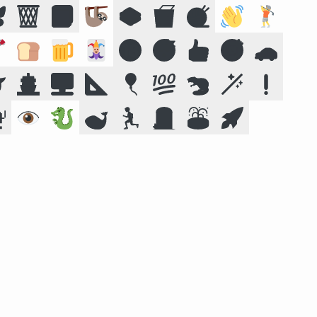

🗑️
📕
🦥
🥪
🥡
🧶
👋
🏌️

🍞
🍺
🃏
🔞
😴
👍
🎯
🚗

🚢
🖥️
📐
🎈
💯
🦫
🪄
❗

👁️
🐉
🐋
🏃
🪦
⛲
🚀