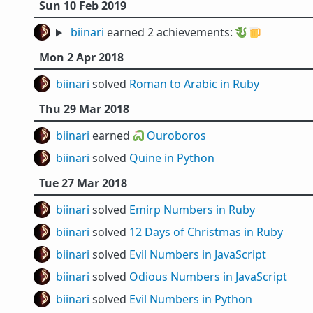
Sun 10 Feb 2019
biinari
earned 2 achievements:
🐉
🍺
Mon 2 Apr 2018
biinari
solved
Roman to Arabic in Ruby
Thu 29 Mar 2018
biinari
earned 🐍
Ouroboros
biinari
solved
Quine in Python
Tue 27 Mar 2018
biinari
solved
Emirp Numbers in Ruby
biinari
solved
12 Days of Christmas in Ruby
biinari
solved
Evil Numbers in JavaScript
biinari
solved
Odious Numbers in JavaScript
biinari
solved
Evil Numbers in Python