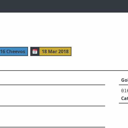
116 Cheevos
📅
18 Mar 2018
Gol
01
Ca