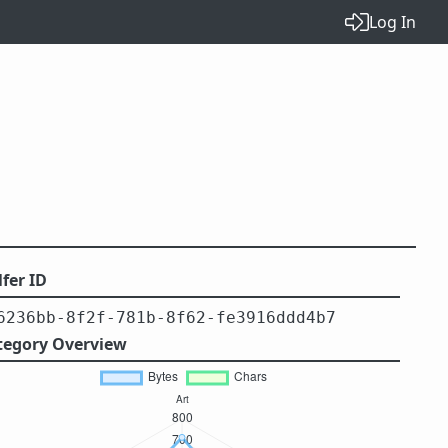
Log In
fer ID
6236bb-8f2f-781b-8f62-fe3916ddd4b7
tegory Overview