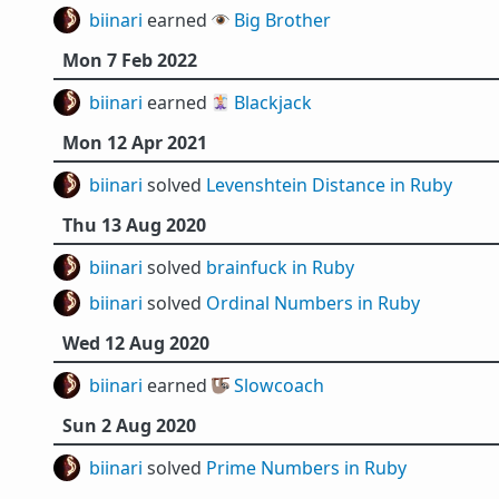
biinari
earned 👁️
Big Brother
Mon 7 Feb 2022
biinari
earned 🃏
Blackjack
Mon 12 Apr 2021
biinari
solved
Levenshtein Distance in Ruby
Thu 13 Aug 2020
biinari
solved
brainfuck in Ruby
biinari
solved
Ordinal Numbers in Ruby
Wed 12 Aug 2020
biinari
earned 🦥
Slowcoach
Sun 2 Aug 2020
biinari
solved
Prime Numbers in Ruby