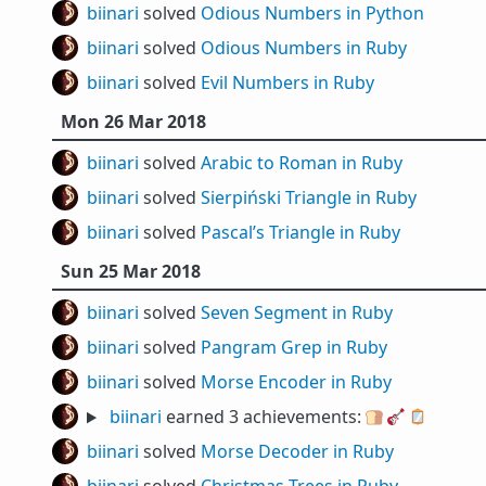
biinari
solved
Odious Numbers in Python
biinari
solved
Odious Numbers in Ruby
biinari
solved
Evil Numbers in Ruby
Mon 26 Mar 2018
biinari
solved
Arabic to Roman in Ruby
biinari
solved
Sierpiński Triangle in Ruby
biinari
solved
Pascal’s Triangle in Ruby
Sun 25 Mar 2018
biinari
solved
Seven Segment in Ruby
biinari
solved
Pangram Grep in Ruby
biinari
solved
Morse Encoder in Ruby
biinari
earned 3 achievements:
🍞
🎸
🪞
biinari
solved
Morse Decoder in Ruby