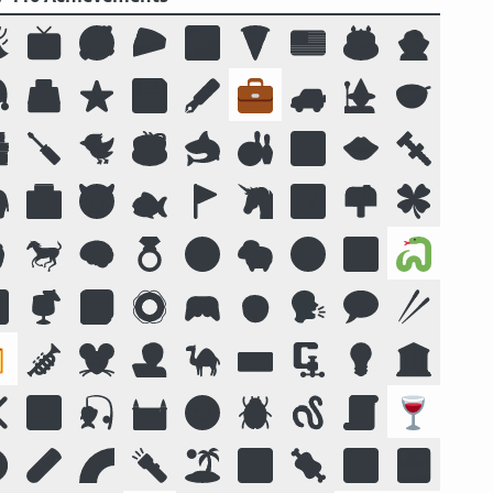

📺
🥰
🥧
🌌
🍕
🇺🇸
🎂
🧛

🗳️
⭐
💾
🖋️
💼
🚙
🧙
🥣

🪛
🐦
☕
🦈
🎳
🔟
👄
🔩

🏥
😈
🐟
🚩
🦄
🏞️
📫
🍀

🐎
🧠
💍
😛
🐑
🧭
📴
🐍

🍹
📓
🛟
🎮
🧒
🗣️
💬
🥢

🎺
🐭
🧑‍💻
🐪
⌨️
🗜
💡
🏛️
❌
🌠
🎣
🏰
🌝
🪲
🪱
📜
🍷
️
🧪
🌈
🔦
🏝️
🔣
🍖
🕉️
🍱