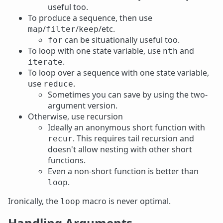
useful too.
To produce a sequence, then use
/
/
/etc.
map
filter
keep
can be situationally useful too.
for
To loop with one state variable, use
and
nth
.
iterate
To loop over a sequence with one state variable,
use
.
reduce
Sometimes you can save by using the two-
argument version.
Otherwise, use recursion
Ideally an anonymous short function with
. This requires tail recursion and
recur
doesn't allow nesting with other short
functions.
Even a non-short function is better than
.
loop
Ironically, the
macro is never optimal.
loop
Handling Arguments