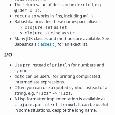
The return value of
can be
ed, e.g.
def
deref
.
@(def x 1)
also works in
s, including
.
recur
fn
#( )
Babashka provides these namespace aliases:
as
clojure.set
set
as
clojure.string
str
Many JDK classes and methods are available. See
Babashka's
classes.clj
for an exact list.
I/O
Use
instead of
for numbers and
prn
println
symbols.
can be useful for printing complicated
doto
intermediate expressions.
Often you can use a quoted symbol instead of a
string, e.g.
=>
.
"Fizz"
'Fizz
A Lisp formatter implementation is available as
. It can be useful
clojure.pprint/cl-format
in some situations, despite the long name.