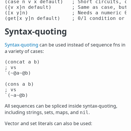
(case n v x default)   ; Short circuits, ch
({v x}n default)       ; Same as case, but 
([x y]n)               ; Needs a numeric 0/1
Syntax-quoting
Syntax-quoting
can be used instead of sequence fns in
a variety of cases:
(concat a b)

; vs

`(~@a~@b)

(cons a b)

; vs

All sequences can be spliced inside syntax-quoting,
including strings, sets, maps, and
.
nil
Vector and set literals can also be used: