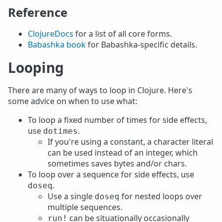
Reference
ClojureDocs
for a list of all core forms.
Babashka book
for Babashka-specific details.
Looping
There are many of ways to loop in Clojure. Here's
some advice on when to use what:
To loop a fixed number of times for side effects,
use
.
dotimes
If you're using a constant, a character literal
can be used instead of an integer, which
sometimes saves bytes and/or chars.
To loop over a sequence for side effects, use
.
doseq
Use a single
for nested loops over
doseq
multiple sequences.
can be situationally occasionally
run!