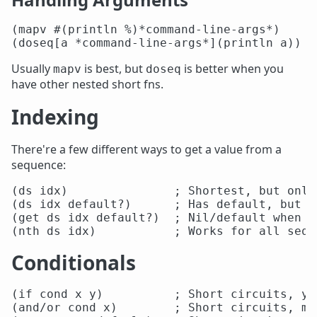
(mapv #(println %)*command-line-args*)

Usually
is best, but
is better when you
mapv
doseq
have other nested short fns.
Indexing
There're a few different ways to get a value from a
sequence:
(ds idx)               ; Shortest, but only
(ds idx default?)      ; Has default, but o
(get ds idx default?)  ; Nil/default when o
Conditionals
(if cond x y)          ; Short circuits, yo
(and/or cond x)        ; Short circuits, mu