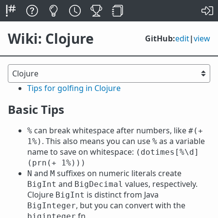
Wiki: Clojure
GitHub:
edit
|
view
Tips for golfing in Clojure
Basic Tips
can break whitespace after numbers, like
%
#(+
. This also means you can use
as a variable
1%)
%
name to save on whitespace:
(dotimes[%\d]
(prn(+ 1%)))
and
suffixes on numeric literals create
N
M
and
values, respectively.
BigInt
BigDecimal
Clojure
is distinct from Java
BigInt
, but you can convert with the
BigInteger
fn.
biginteger