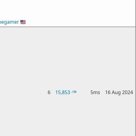
hegamer
🇺🇸
6
15,853
5ms
16 Aug 2024