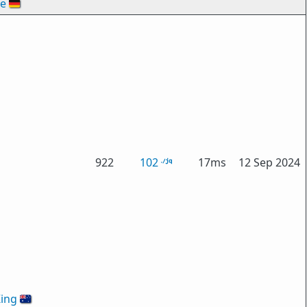
de
🇩🇪
922
102
17ms
12 Sep 2024
ing
🇦🇺