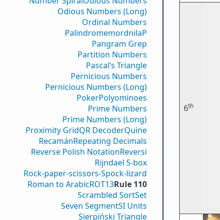
Number Spiral
Odious Numbers
Odious Numbers (Long)
Ordinal Numbers
PalindromemordnilaP
Pangram Grep
Partition Numbers
Pascal’s Triangle
Pernicious Numbers
Pernicious Numbers (Long)
Poker
Polyominoes
th
6
Prime Numbers
Prime Numbers (Long)
Proximity Grid
QR Decoder
Quine
Recamán
Repeating Decimals
Reverse Polish Notation
Reversi
Rijndael S-box
Rock-paper-scissors-Spock-lizard
Roman to Arabic
ROT13
Rule 110
Scrambled Sort
Set
Seven Segment
SI Units
Sierpiński Triangle