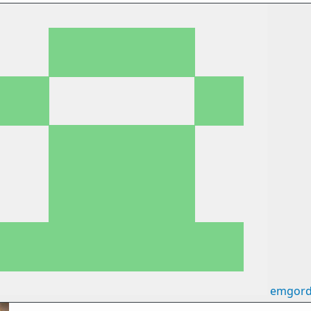
emgord