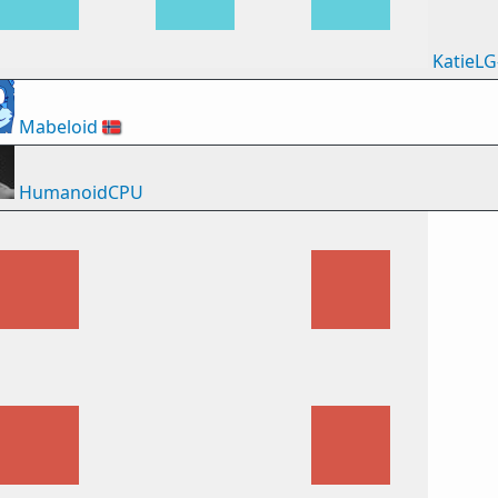
KatieLG
Mabeloid
🇳🇴
HumanoidCPU