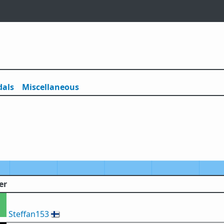
als
Misc
ellaneous
er
Steffan153
🇫🇮