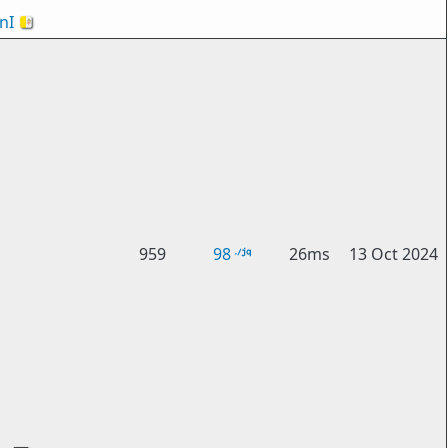
nI
🇻🇦
959
98
26ms
13 Oct 2024