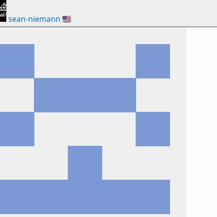
sean-niemann
🇺🇸