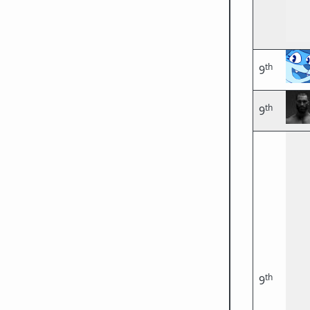
th
9
th
9
th
9