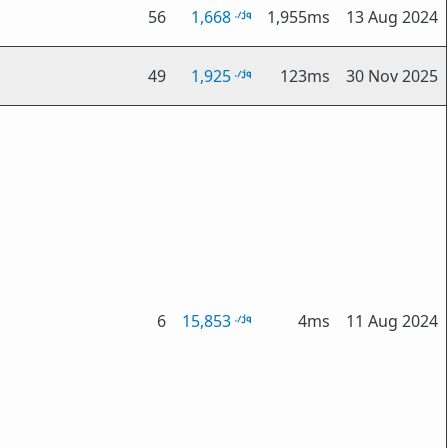
56
1,668
1,955ms
13 Aug 2024
49
1,925
123ms
30 Nov 2025
6
15,853
4ms
11 Aug 2024