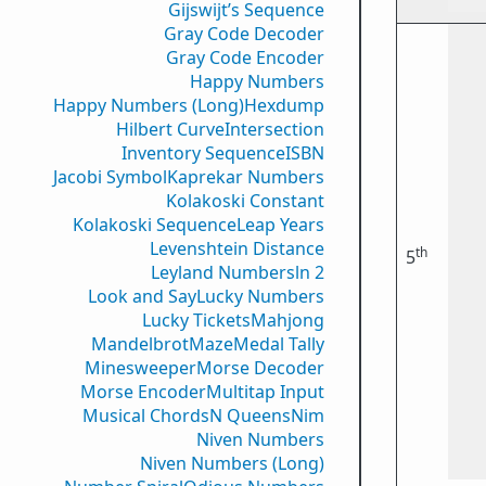
Gijswijt’s Sequence
Gray Code Decoder
Gray Code Encoder
Happy Numbers
Happy Numbers (Long)
Hexdump
Hilbert Curve
Intersection
Inventory Sequence
ISBN
Jacobi Symbol
Kaprekar Numbers
Kolakoski Constant
Kolakoski Sequence
Leap Years
Levenshtein Distance
th
5
Leyland Numbers
ln 2
Look and Say
Lucky Numbers
Lucky Tickets
Mahjong
Mandelbrot
Maze
Medal Tally
Minesweeper
Morse Decoder
Morse Encoder
Multitap Input
Musical Chords
N Queens
Nim
Niven Numbers
Niven Numbers (Long)