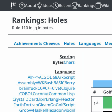
About
Ideas
Recent
Rankings
Wiki
Rankings: Holes
Rule 110 in jq in bytes.
Achievements
Cheevos
Holes
Lang
uage
s
Med
Scoring
Bytes
Chars
Language
All
><>
ALGOL 68
ArkScript
Assembly
AWK
Bash
BASIC
Berry
brainfuck
C
C#
C++
Civet
Clojure
#
Golf
COBOL
Coconut
Common Lisp
Crystal
D
Dart
Elixir
Erlang
F#
Factor
st
1
Forth
Fortran
Gleam
Go
GolfScript
Groovy
Haskell
Hexagony
iogii
J