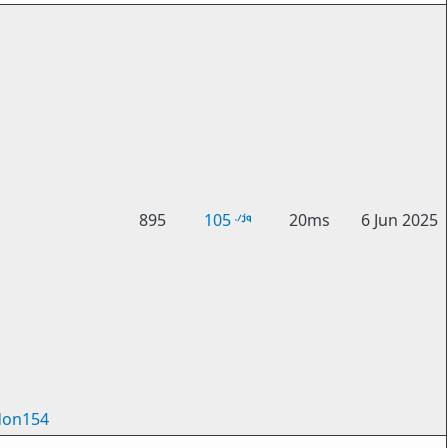
895
105
20ms
6 Jun 2025
on154