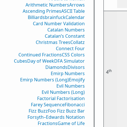
Arithmetic Numbers
Arrows
Ascending Primes
ASCII Table
Billiards
brainfuck
Calendar
Card Number Validation
Catalan Numbers
Catalan’s Constant
Christmas Trees
Collatz
Connect Four
Continued Fractions
CSS Colors
Cubes
Day of Week
DFA Simulator
Diamonds
Divisors
th
4
Emirp Numbers
Emirp Numbers (Long)
Emojify
Evil Numbers
Evil Numbers (Long)
Factorial Factorisation
Farey Sequence
Fibonacci
Fizz Buzz
Foo Fizz Buzz Bar
Forsyth–Edwards Notation
Fractions
Game of Life