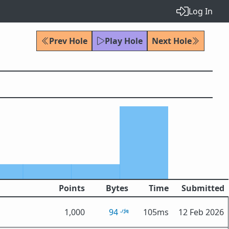
Log In
Prev Hole
Play Hole
Next Hole
Points
Bytes
Time
Submitted
1,000
94
105ms
12 Feb 2026