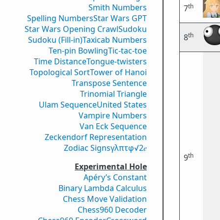
th
Smith Numbers
7
Spelling Numbers
Star Wars GPT
Star Wars Opening Crawl
Sudoku
th
8
Sudoku (Fill-in)
Taxicab Numbers
Ten-pin Bowling
Tic-tac-toe
Time Distance
Tongue-twisters
Topological Sort
Tower of Hanoi
Transpose Sentence
Trinomial Triangle
Ulam Sequence
United States
Vampire Numbers
Van Eck Sequence
Zeckendorf Representation
Zodiac Signs
γ
λ
π
τ
φ
√2
𝑒
th
9
Experimental Hole
Apéry’s Constant
Binary Lambda Calculus
Chess Move Validation
Chess960 Decoder