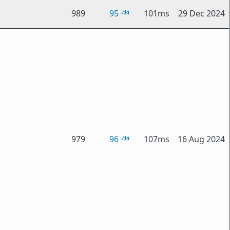
989
95
101ms
29 Dec 2024
979
96
107ms
16 Aug 2024