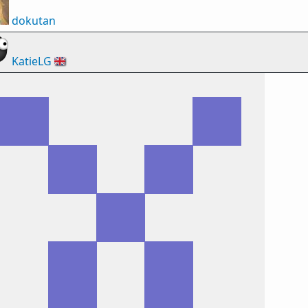
dokutan
KatieLG
🇬🇧