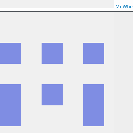
MeWhe