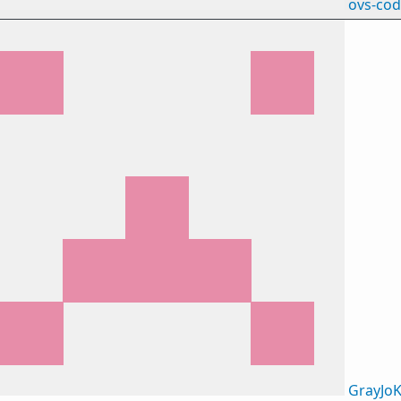
ovs-co
GrayJoK