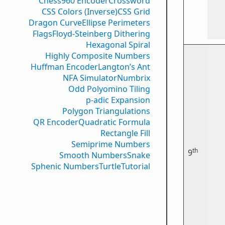
Chess960 Encoder
Crossword
CSS Colors (Inverse)
CSS Grid
Dragon Curve
Ellipse Perimeters
Flags
Floyd-Steinberg Dithering
Hexagonal Spiral
Highly Composite Numbers
Huffman Encoder
Langton’s Ant
NFA Simulator
Numbrix
Odd Polyomino Tiling
p-adic Expansion
Polygon Triangulations
QR Encoder
Quadratic Formula
Rectangle Fill
Semiprime Numbers
th
9
Smooth Numbers
Snake
Sphenic Numbers
Turtle
Tutorial