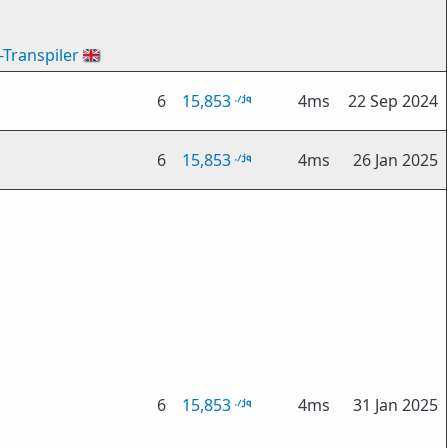
-Transpiler
🇬🇧
6
15,853
4ms
22 Sep 2024
6
15,853
4ms
26 Jan 2025
6
15,853
4ms
31 Jan 2025