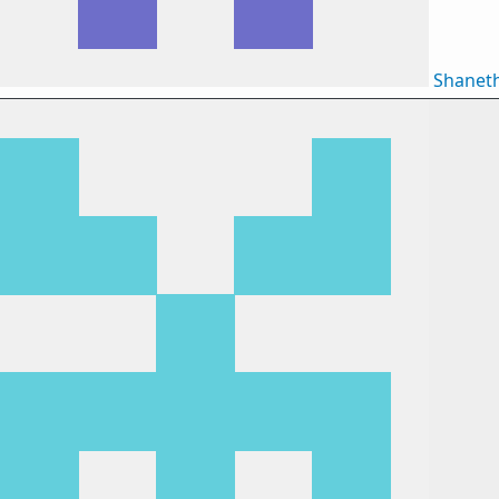
Shanet