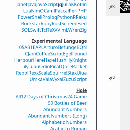
Janet
Java
JavaScript
jq
Julia
K
Kotlin
nd
2
Lua
Nim
OCaml
Pascal
Perl
PHP
PowerShell
Prolog
Python
R
Raku
Rockstar
Ruby
Rust
Scheme
sed
SQL
Swift
Tcl
TeX
V
VimL
Wren
Zig
Experimental Language
05AB1E
APL
Arturo
Befunge
BQN
CJam
CoffeeScript
Egel
Fennel
Harbour
Hare
Haxe
Hush
Hy
Knight
Lily
Luau
Odin
Picat
Qore
Racket
Rebol
Rexx
Scala
Squirrel
Stax
Uiua
rd
3
Umka
Vala
Vyxal
ZuzuScript
Hole
All
12 Days of Christmas
24 Game
99 Bottles of Beer
Abundant Numbers
Abundant Numbers (Long)
Alphabetic Numbers
Arabic to Roman