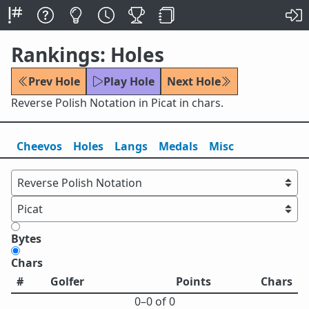
Rankings: Holes
Prev Hole
Play Hole
Next Hole
Reverse Polish Notation in Picat in chars.
Cheevos
Holes
Lang
s
Medals
Misc
Bytes
Chars
#
Golfer
Points
Chars
0⁠–0 of 0