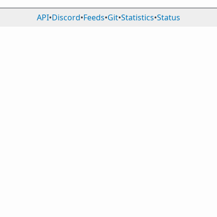
API
•
Discord
•
Feeds
•
Git
•
Statistics
•
Status