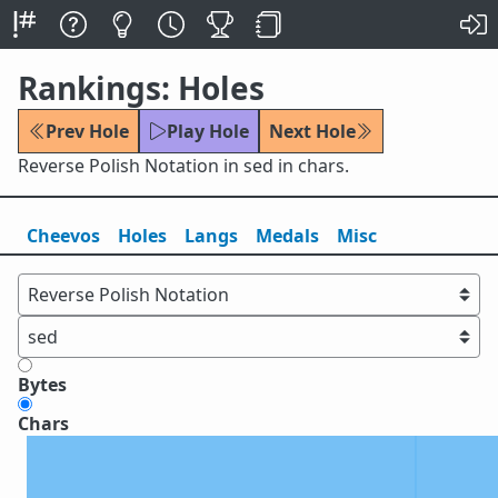
Rankings: Holes
Prev Hole
Play Hole
Next Hole
Reverse Polish Notation in sed in chars.
Cheevos
Holes
Lang
s
Medals
Misc
Bytes
Chars