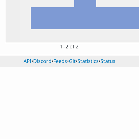
1⁠–2 of 2
API
•
Discord
•
Feeds
•
Git
•
Statistics
•
Status