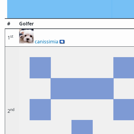
#
Golfer
st
1
canissimia
🇦🇶
nd
2