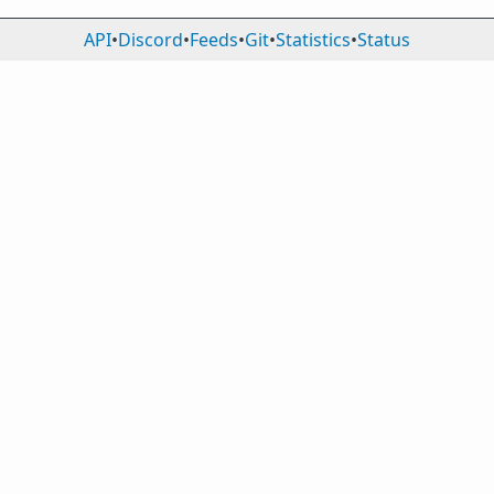
API
•
Discord
•
Feeds
•
Git
•
Statistics
•
Status