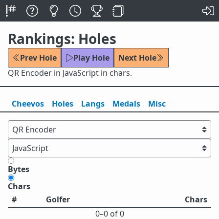
Rankings: Holes
Prev Hole
Play Hole
Next Hole
QR Encoder in JavaScript in chars.
Cheevos
Holes
Lang
s
Medals
Misc
Bytes
Chars
#
Golfer
Chars
0⁠–0 of 0