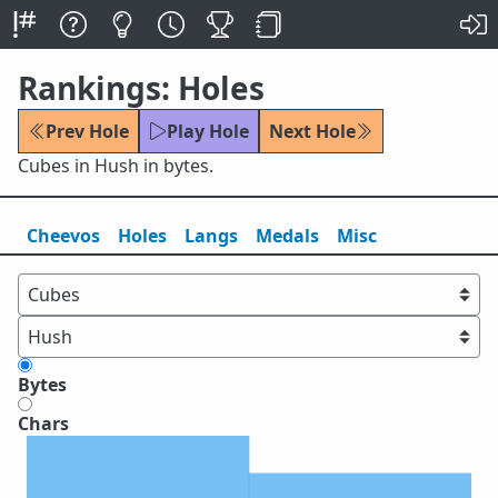
Rankings: Holes
Prev Hole
Play Hole
Next Hole
Cubes in Hush in bytes.
Cheevos
Holes
Lang
s
Medals
Misc
Bytes
Chars