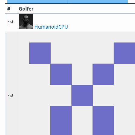
#
Golfer
st
1
HumanoidCPU
st
1