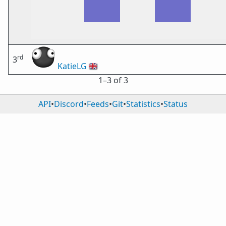
rd
3
KatieLG
🇬🇧
1⁠–3 of 3
API
•
Discord
•
Feeds
•
Git
•
Statistics
•
Status