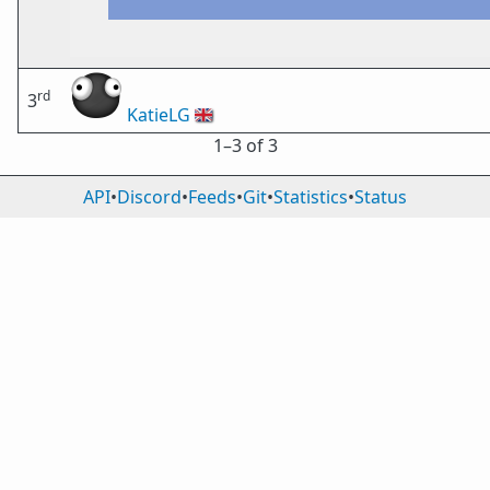
rd
3
KatieLG
🇬🇧
1⁠–3 of 3
API
•
Discord
•
Feeds
•
Git
•
Statistics
•
Status