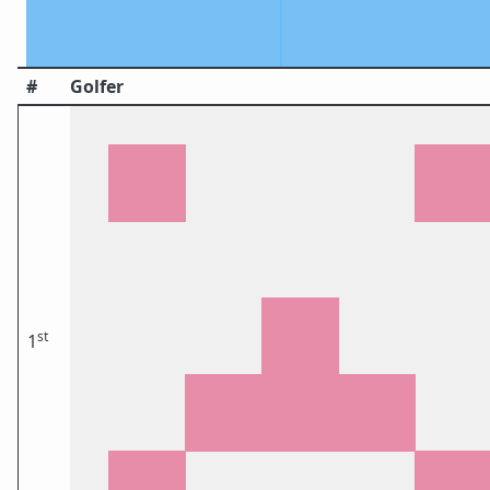
#
Golfer
st
1