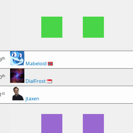
th
9
Mabeloid
🇳🇴
th
0
DialFrost
🇸🇬
st
1
jtaxen