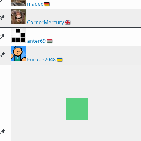
madex
🇩🇪
th
3
CornerMercury
🇬🇧
th
5
anter69
🇭🇺
th
5
Europe2048
🇺🇦
th
7