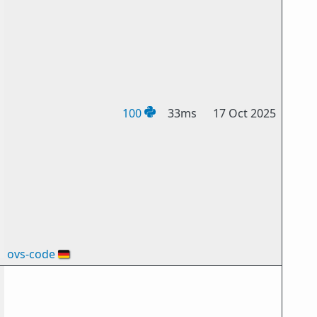
100
33ms
17 Oct 2025
ovs-code
🇩🇪