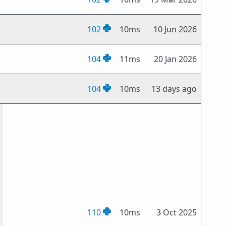
102
10ms
10 Jun 2026
104
11ms
20 Jan 2026
104
10ms
13 days ago
110
10ms
3 Oct 2025