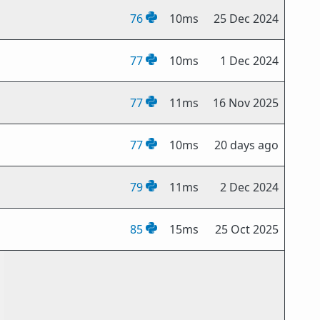
76
10ms
25 Dec 2024
77
10ms
1 Dec 2024
77
11ms
16 Nov 2025
77
10ms
20 days ago
79
11ms
2 Dec 2024
85
15ms
25 Oct 2025