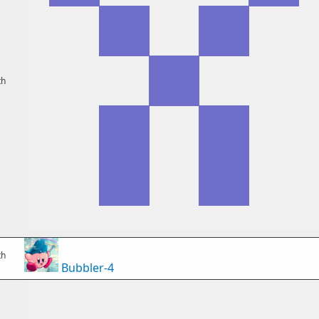
th
th
Bubbler-4