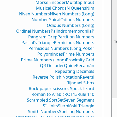
Morse Encoder
Multitap Input
Musical Chords
N Queens
Nim
Niven Numbers
Niven Numbers (Long)
Number Spiral
Odious Numbers
Odious Numbers (Long)
Ordinal Numbers
PalindromemordnilaP
Pangram Grep
Partition Numbers
1
Pascal’s Triangle
Pernicious Numbers
Pernicious Numbers (Long)
Poker
Polyominoes
Prime Numbers
Prime Numbers (Long)
Proximity Grid
QR Decoder
Quine
Recamán
Repeating Decimals
Reverse Polish Notation
Reversi
Rijndael S-box
Rock-paper-scissors-Spock-lizard
Roman to Arabic
ROT13
Rule 110
Scrambled Sort
Set
Seven Segment
SI Units
Sierpiński Triangle
Smith Numbers
Spelling Numbers