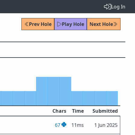
Log In
Prev Hole
Play Hole
Next Hole
Chars
Time
Submitted
67
11ms
1 Jun 2025