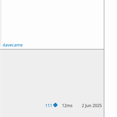
davecame
111
12ms
2 Jun 2025