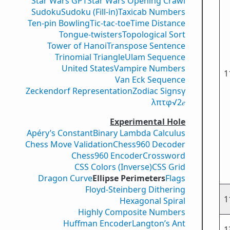
Star Wars GPT
Star Wars Opening Crawl
Sudoku
Sudoku (Fill-in)
Taxicab Numbers
Ten-pin Bowling
Tic-tac-toe
Time Distance
Tongue-twisters
Topological Sort
Tower of Hanoi
Transpose Sentence
Trinomial Triangle
Ulam Sequence
United States
Vampire Numbers
1
Van Eck Sequence
Zeckendorf Representation
Zodiac Signs
γ
λ
π
τ
φ
√2
𝑒
Experimental Hole
Apéry’s Constant
Binary Lambda Calculus
Chess Move Validation
Chess960 Decoder
Chess960 Encoder
Crossword
CSS Colors (Inverse)
CSS Grid
Dragon Curve
Ellipse Perimeters
Flags
Floyd-Steinberg Dithering
1
Hexagonal Spiral
Highly Composite Numbers
Huffman Encoder
Langton’s Ant
1