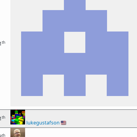
th
1
th
1
lukegustafson
🇺🇸
th
3