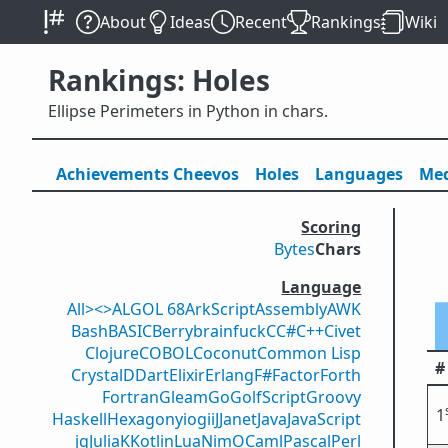
About
Ideas
Recent
Rankings
Wiki
Rankings: Holes
Ellipse Perimeters in Python in chars.
Achievements
Cheevos
Holes
Lang
uage
s
Med
Scoring
Bytes
Chars
Language
All
><>
ALGOL 68
ArkScript
Assembly
AWK
Bash
BASIC
Berry
brainfuck
C
C#
C++
Civet
Clojure
COBOL
Coconut
Common Lisp
#
Crystal
D
Dart
Elixir
Erlang
F#
Factor
Forth
Fortran
Gleam
Go
GolfScript
Groovy
1
Haskell
Hexagony
iogii
J
Janet
Java
JavaScript
jq
Julia
K
Kotlin
Lua
Nim
OCaml
Pascal
Perl