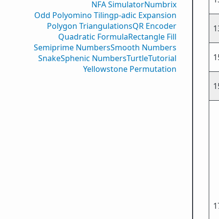
NFA Simulator
Numbrix
Odd Polyomino Tiling
p-adic Expansion
Polygon Triangulations
QR Encoder
1
Quadratic Formula
Rectangle Fill
Semiprime Numbers
Smooth Numbers
1
Snake
Sphenic Numbers
Turtle
Tutorial
Yellowstone Permutation
1
1