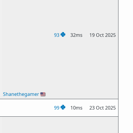
93
32ms
19 Oct 2025
Shanethegamer
🇺🇸
99
10ms
23 Oct 2025