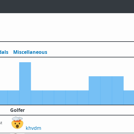
als
Misc
ellaneous
Golfer
st
khvdm