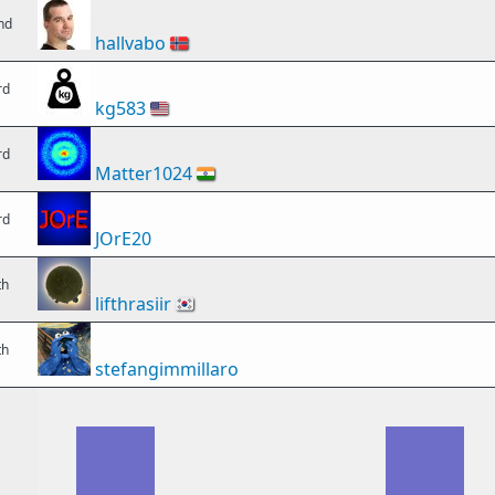
nd
hallvabo
🇳🇴
rd
kg583
🇺🇸
rd
Matter1024
🇮🇳
rd
JOrE20
th
lifthrasiir
🇰🇷
th
stefangimmillaro