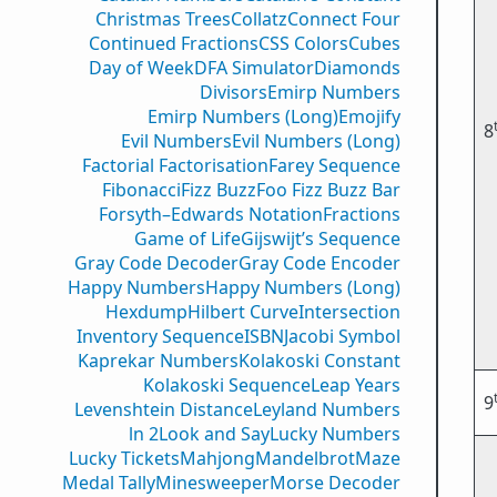
Christmas Trees
Collatz
Connect Four
Continued Fractions
CSS Colors
Cubes
Day of Week
DFA Simulator
Diamonds
Divisors
Emirp Numbers
Emirp Numbers (Long)
Emojify
8
Evil Numbers
Evil Numbers (Long)
Factorial Factorisation
Farey Sequence
Fibonacci
Fizz Buzz
Foo Fizz Buzz Bar
Forsyth–Edwards Notation
Fractions
Game of Life
Gijswijt’s Sequence
Gray Code Decoder
Gray Code Encoder
Happy Numbers
Happy Numbers (Long)
Hexdump
Hilbert Curve
Intersection
Inventory Sequence
ISBN
Jacobi Symbol
Kaprekar Numbers
Kolakoski Constant
Kolakoski Sequence
Leap Years
9
Levenshtein Distance
Leyland Numbers
ln 2
Look and Say
Lucky Numbers
Lucky Tickets
Mahjong
Mandelbrot
Maze
Medal Tally
Minesweeper
Morse Decoder