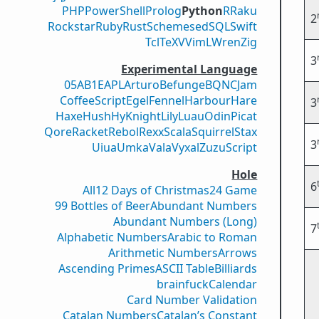
PHP
PowerShell
Prolog
Python
R
Raku
2
Rockstar
Ruby
Rust
Scheme
sed
SQL
Swift
Tcl
TeX
V
VimL
Wren
Zig
3
Experimental Language
05AB1E
APL
Arturo
Befunge
BQN
CJam
CoffeeScript
Egel
Fennel
Harbour
Hare
3
Haxe
Hush
Hy
Knight
Lily
Luau
Odin
Picat
Qore
Racket
Rebol
Rexx
Scala
Squirrel
Stax
3
Uiua
Umka
Vala
Vyxal
ZuzuScript
Hole
6
All
12 Days of Christmas
24 Game
99 Bottles of Beer
Abundant Numbers
Abundant Numbers (Long)
7
Alphabetic Numbers
Arabic to Roman
Arithmetic Numbers
Arrows
Ascending Primes
ASCII Table
Billiards
brainfuck
Calendar
Card Number Validation
Catalan Numbers
Catalan’s Constant