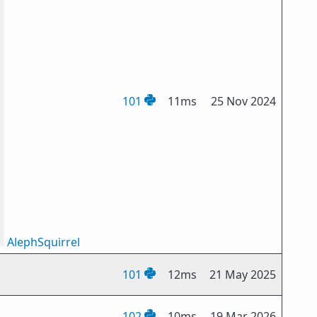
101
11ms
25 Nov 2024
AlephSquirrel
101
12ms
21 May 2025
102
10ms
19 Mar 2026