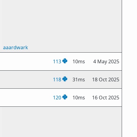
aaardwark
113
10ms
4 May 2025
118
31ms
18 Oct 2025
120
10ms
16 Oct 2025