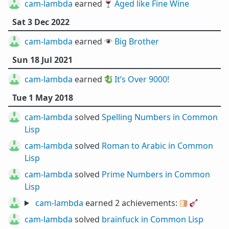
cam-lambda
earned 🍷
Aged like Fine Wine
Sat 3 Dec 2022
cam-lambda
earned 👁️
Big Brother
Sun 18 Jul 2021
cam-lambda
earned 🐉
It’s Over 9000!
Tue 1 May 2018
cam-lambda
solved
Spelling Numbers in Common
Lisp
cam-lambda
solved
Roman to Arabic in Common
Lisp
cam-lambda
solved
Prime Numbers in Common
Lisp
cam-lambda
earned 2 achievements:
🍞
🎸
cam-lambda
solved
brainfuck in Common Lisp