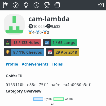
cam-lambda
10,024
•
9,633
🥇
4
•
🥈
0
•
🥉
0
⛳
15 / 133 Holes
🔣
1 / 65 Langs
🏆
8 / 116 Cheevos
📅
29 Apr 2018
Profile
Achievements
Holes
Golfer ID
0163110b-c88c-75ff-aa9c-ea4a0930b5cf
Category Overview