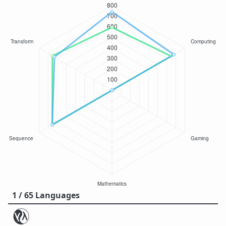
1 / 65 Languages