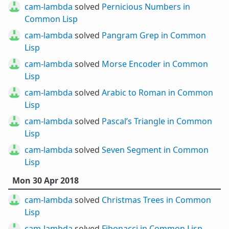
cam-lambda
solved
Pernicious Numbers in
Common Lisp
cam-lambda
solved
Pangram Grep in Common
Lisp
cam-lambda
solved
Morse Encoder in Common
Lisp
cam-lambda
solved
Arabic to Roman in Common
Lisp
cam-lambda
solved
Pascal’s Triangle in Common
Lisp
cam-lambda
solved
Seven Segment in Common
Lisp
Mon 30 Apr 2018
cam-lambda
solved
Christmas Trees in Common
Lisp
cam-lambda
solved
Fibonacci in Common Lisp