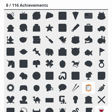
8 / 116 Achievements
🍃
📺
🥰
🥧
🌌
🍕
🇺🇸
🎂
🧛
🎅
🗳️
⭐
💾
🖋️
💼
🚙
🧙
🥣
📚
🪛
🐦
☕
🦈
🎳
🔟
👄
🔩
🐘
🏥
😈
🐟
🚩
🦄
🏞️
📫
🍀
🍯
🐎
🧠
💍
😛
🐑
🧭
📴
🐍
🔠
🍹
📓
🛟
🎮
🧒
🗣️
💬
🥢
🪞
🎺
🐭
🧑‍💻
🐪
⌨️
🗜
💡
🏛️
❌
🌠
🎣
🏰
🌝
🪲
🪱
📜
🍷