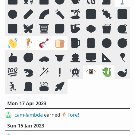
☣️
🧪
🌈
🔦
🏝️
🔣
🍖
🕉️
🍱
🦋
🗑️
📕
🦥
🥪
🥡
🧶
👋
🏌️
🎸
🍞
🍺
🃏
🔞
😴
👍
🎯
🚗
👅
🚢
🖥️
📐
🎈
💯
🦫
🪄
❗
👾
👁️
🐉
🐋
🏃
🪦
⛲
🚀
Mon 17 Apr 2023
cam-lambda
earned 🏌️
Fore!
Sun 15 Jan 2023