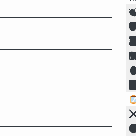







☣