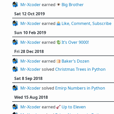
Mr-Xcoder
earned 👁️
Big Brother
Sat 12 Oct 2019
Mr-Xcoder
earned 🗳️
Like, Comment, Subscribe
Sun 10 Feb 2019
Mr-Xcoder
earned 🐉
It’s Over 9000!
Fri 28 Dec 2018
Mr-Xcoder
earned 🍞
Baker’s Dozen
Mr-Xcoder
solved
Christmas Trees in Python
Sat 8 Sep 2018
Mr-Xcoder
solved
Emirp Numbers in Python
Wed 15 Aug 2018
Mr-Xcoder
earned 🎸
Up to Eleven