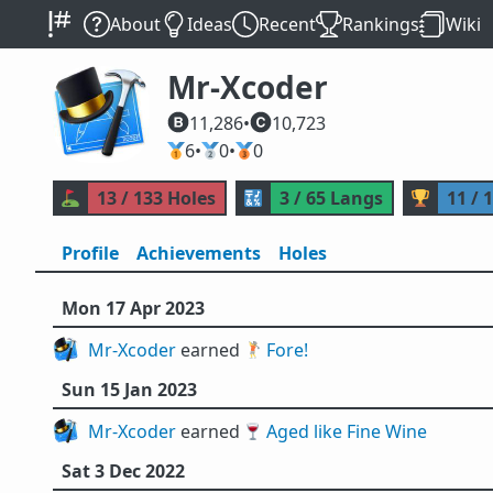
About
Ideas
Recent
Rankings
Wiki
Mr-Xcoder
11,286
•
10,723
🥇
6
•
🥈
0
•
🥉
0
⛳
13 / 133 Holes
🔣
3 / 65 Langs
🏆
11 / 
Profile
Achievements
Holes
Mon 17 Apr 2023
Mr-Xcoder
earned 🏌️
Fore!
Sun 15 Jan 2023
Mr-Xcoder
earned 🍷
Aged like Fine Wine
Sat 3 Dec 2022