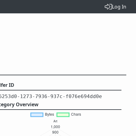
Log In
fer ID
6253d0-1273-7936-937c-f076e694dd0e
tegory Overview