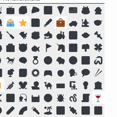

📺
🥰
🥧
🌌
🍕
🇺🇸
🎂
🧛

🗳️
⭐
💾
🖋️
💼
🚙
🧙
🥣

🪛
🐦
☕
🦈
🎳
🔟
👄
🔩

🏥
😈
🐟
🚩
🦄
🏞️
📫
🍀

🐎
🧠
💍
😛
🐑
🧭
📴
🐍

🍹
📓
🛟
🎮
🧒
🗣️
💬
🥢

🎺
🐭
🧑‍💻
🐪
⌨️
🗜
💡
🏛️
❌
🌠
🎣
🏰
🌝
🪲
🪱
📜
🍷
️
🧪
🌈
🔦
🏝️
🔣
🍖
🕉️
🍱