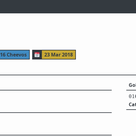
116 Cheevos
📅
23 Mar 2018
Gol
01
Ca