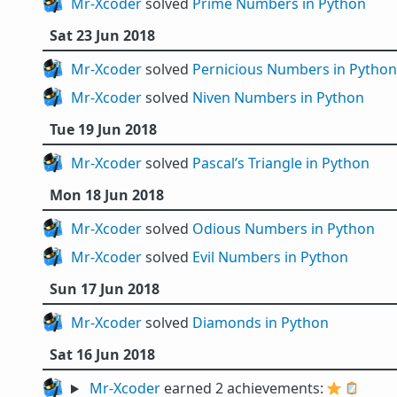
Mr-Xcoder
solved
Prime Numbers in Python
Sat 23 Jun 2018
Mr-Xcoder
solved
Pernicious Numbers in Python
Mr-Xcoder
solved
Niven Numbers in Python
Tue 19 Jun 2018
Mr-Xcoder
solved
Pascal’s Triangle in Python
Mon 18 Jun 2018
Mr-Xcoder
solved
Odious Numbers in Python
Mr-Xcoder
solved
Evil Numbers in Python
Sun 17 Jun 2018
Mr-Xcoder
solved
Diamonds in Python
Sat 16 Jun 2018
Mr-Xcoder
earned 2 achievements:
⭐
🪞