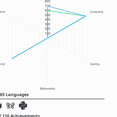
/ 65 Languages
 / 116 Achievements