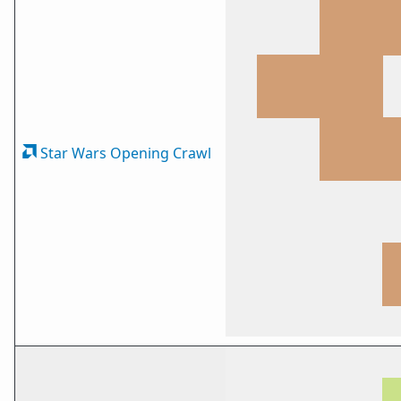
Star Wars Opening Crawl