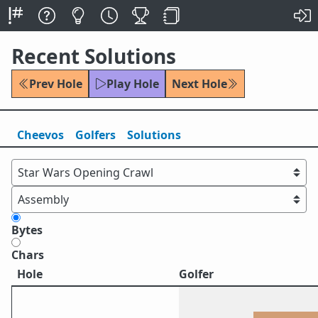
Recent Solutions
Prev Hole
Play Hole
Next Hole
Cheevos
Golfers
Solutions
Bytes
Chars
Hole
Golfer