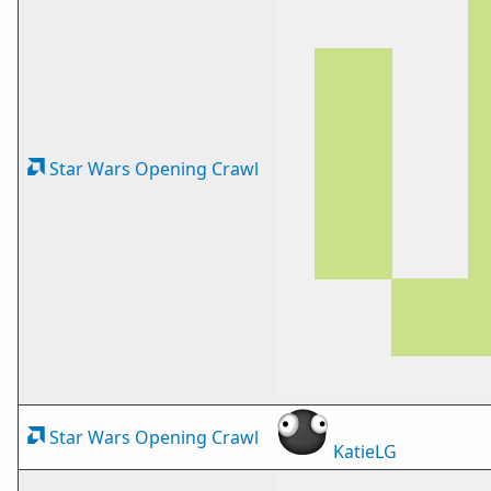
Star Wars Opening Crawl
Star Wars Opening Crawl
KatieLG