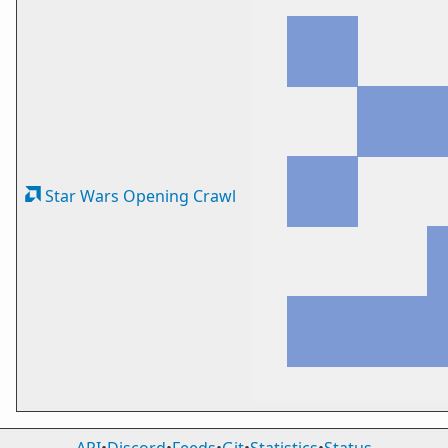
Star Wars Opening Crawl