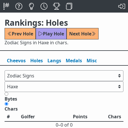
Rankings: Holes
Prev Hole
Play Hole
Next Hole
Zodiac Signs in Haxe in chars.
Cheevos
Holes
Lang
s
Medals
Misc
Bytes
Chars
#
Golfer
Points
Chars
0⁠–0 of 0