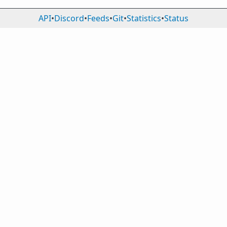
API
•
Discord
•
Feeds
•
Git
•
Statistics
•
Status