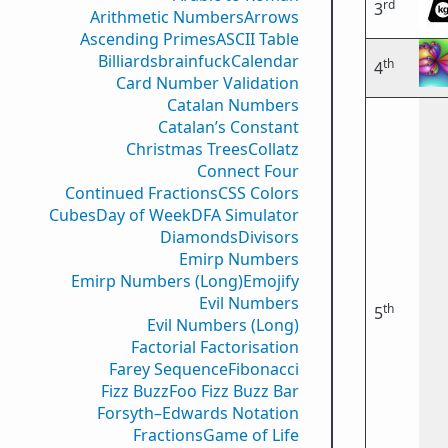
rd
3
Arithmetic Numbers
Arrows
Ascending Primes
ASCII Table
Billiards
brainfuck
Calendar
th
4
Card Number Validation
Catalan Numbers
Catalan’s Constant
Christmas Trees
Collatz
Connect Four
Continued Fractions
CSS Colors
Cubes
Day of Week
DFA Simulator
Diamonds
Divisors
Emirp Numbers
Emirp Numbers (Long)
Emojify
Evil Numbers
th
5
Evil Numbers (Long)
Factorial Factorisation
Farey Sequence
Fibonacci
Fizz Buzz
Foo Fizz Buzz Bar
Forsyth–Edwards Notation
Fractions
Game of Life