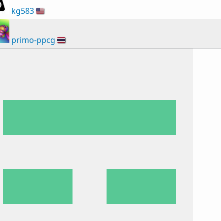
kg583
🇺🇸
primo-ppcg
🇹🇭