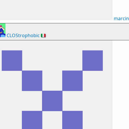
marci
CLOStrophobic
🇮🇹