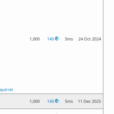
1,000
140
5ms
24 Oct 2024
quirrel
1,000
140
5ms
11 Dec 2025