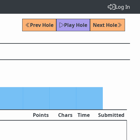
Log In
Prev Hole
Play Hole
Next Hole
Points
Chars
Time
Submitted