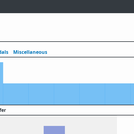
als
Misc
ellaneous
fer