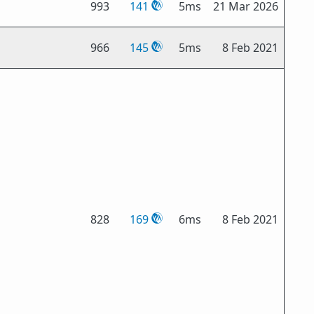
993
141
5ms
21 Mar 2026
966
145
5ms
8 Feb 2021
828
169
6ms
8 Feb 2021