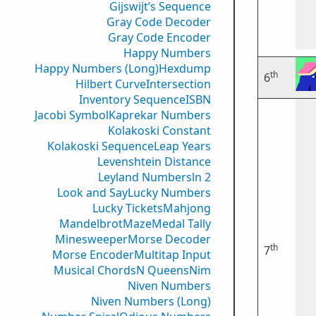
Gijswijt’s Sequence
Gray Code Decoder
Gray Code Encoder
Happy Numbers
Happy Numbers (Long)
Hexdump
th
6
Hilbert Curve
Intersection
Inventory Sequence
ISBN
Jacobi Symbol
Kaprekar Numbers
Kolakoski Constant
Kolakoski Sequence
Leap Years
Levenshtein Distance
Leyland Numbers
ln 2
Look and Say
Lucky Numbers
Lucky Tickets
Mahjong
Mandelbrot
Maze
Medal Tally
Minesweeper
Morse Decoder
th
7
Morse Encoder
Multitap Input
Musical Chords
N Queens
Nim
Niven Numbers
Niven Numbers (Long)