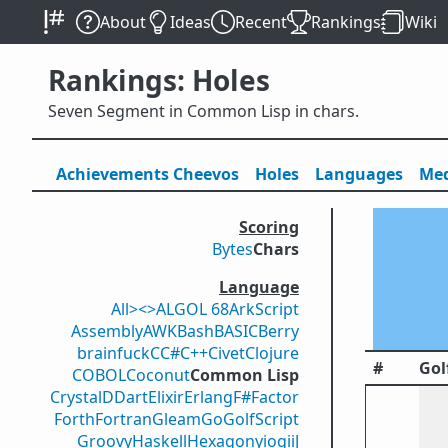
About
Ideas
Recent
Rankings
Wiki
Rankings: Holes
Seven Segment in Common Lisp in chars.
Achievements
Cheevos
Holes
Lang
uage
s
Med
Scoring
Bytes
Chars
Language
All
><>
ALGOL 68
ArkScript
Assembly
AWK
Bash
BASIC
Berry
brainfuck
C
C#
C++
Civet
Clojure
#
Gol
COBOL
Coconut
Common Lisp
Crystal
D
Dart
Elixir
Erlang
F#
Factor
Forth
Fortran
Gleam
Go
GolfScript
Groovy
Haskell
Hexagony
iogii
J