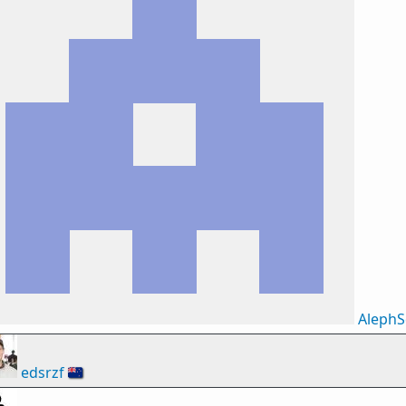
AlephS
edsrzf
🇳🇿