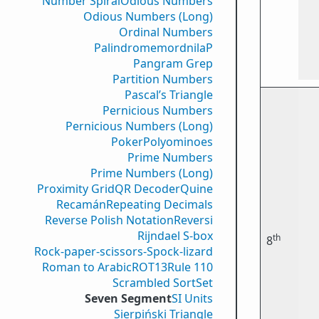
Number Spiral
Odious Numbers
Odious Numbers (Long)
Ordinal Numbers
PalindromemordnilaP
Pangram Grep
Partition Numbers
Pascal’s Triangle
Pernicious Numbers
Pernicious Numbers (Long)
Poker
Polyominoes
Prime Numbers
Prime Numbers (Long)
Proximity Grid
QR Decoder
Quine
Recamán
Repeating Decimals
Reverse Polish Notation
Reversi
Rijndael S-box
th
8
Rock-paper-scissors-Spock-lizard
Roman to Arabic
ROT13
Rule 110
Scrambled Sort
Set
Seven Segment
SI Units
Sierpiński Triangle