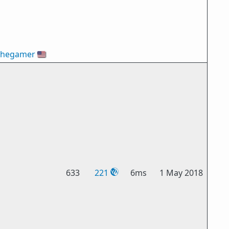
thegamer
🇺🇸
633
221
6ms
1 May 2018