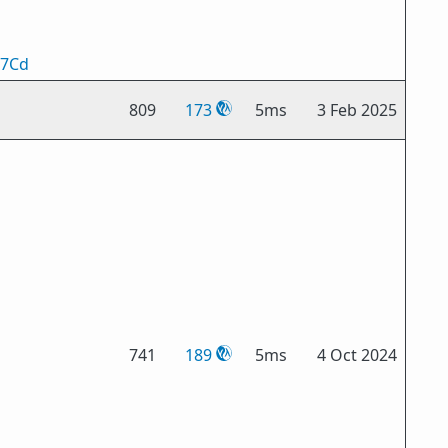
n7Cd
809
173
5ms
3 Feb 2025
741
189
5ms
4 Oct 2024