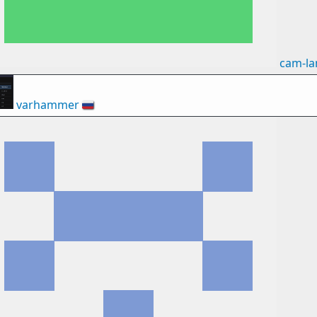
cam-l
varhammer
🇷🇺