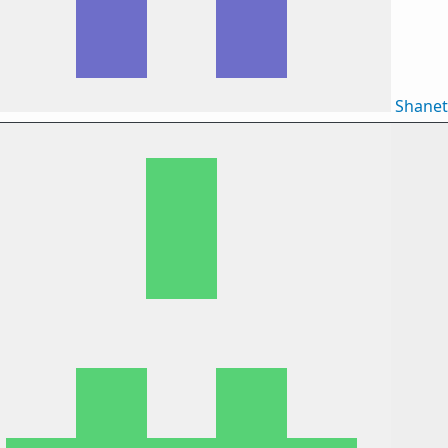
Shane