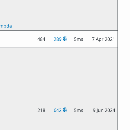
ambda
484
289
5ms
7 Apr 2021
218
642
5ms
9 Jun 2024