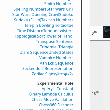
Smith Numbers
Spelling Numbers
Star Wars GPT
Star Wars Opening Crawl
Sudoku
Sudoku (Fill-in)
Taxicab Numbers
Ten-pin Bowling
Tic-tac-toe
Time Distance
Tongue-twisters
th
9
Topological Sort
Tower of Hanoi
Transpose Sentence
Trinomial Triangle
Ulam Sequence
United States
Vampire Numbers
Van Eck Sequence
Zeckendorf Representation
Zodiac Signs
γ
λ
π
τ
φ
√2
𝑒
Experimental Hole
Apéry’s Constant
th
10
Binary Lambda Calculus
Chess Move Validation
Chess960 Decoder