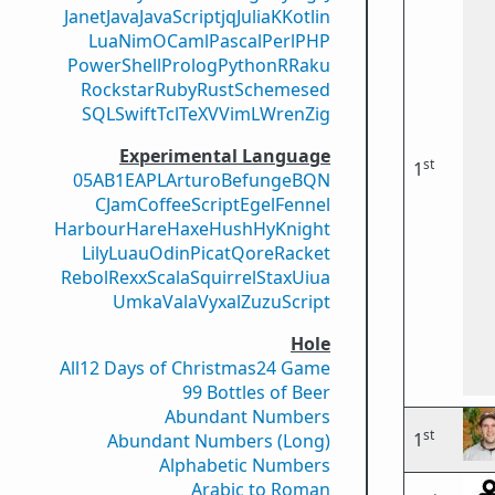
Janet
Java
JavaScript
jq
Julia
K
Kotlin
Lua
Nim
OCaml
Pascal
Perl
PHP
PowerShell
Prolog
Python
R
Raku
Rockstar
Ruby
Rust
Scheme
sed
SQL
Swift
Tcl
TeX
V
VimL
Wren
Zig
Experimental Language
st
1
05AB1E
APL
Arturo
Befunge
BQN
CJam
CoffeeScript
Egel
Fennel
Harbour
Hare
Haxe
Hush
Hy
Knight
Lily
Luau
Odin
Picat
Qore
Racket
Rebol
Rexx
Scala
Squirrel
Stax
Uiua
Umka
Vala
Vyxal
ZuzuScript
Hole
All
12 Days of Christmas
24 Game
99 Bottles of Beer
Abundant Numbers
st
1
Abundant Numbers (Long)
Alphabetic Numbers
Arabic to Roman