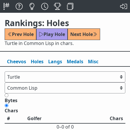
Rankings: Holes
Prev Hole
Play Hole
Next Hole
Turtle in Common Lisp in chars.
Cheevos
Holes
Lang
s
Medals
Misc
Bytes
Chars
#
Golfer
Chars
0⁠–0 of 0