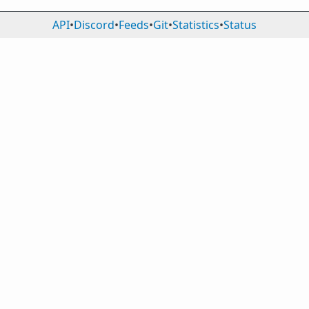
API
•
Discord
•
Feeds
•
Git
•
Statistics
•
Status