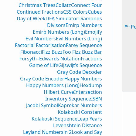
Christmas Trees
Collatz
Connect Four
Continued Fractions
CSS Colors
Cubes
Day of Week
DFA Simulator
Diamonds
Divisors
Emirp Numbers
P
Emirp Numbers (Long)
Emojify
Evil Numbers
Evil Numbers (Long)
Factorial Factorisation
Farey Sequence
Fibonacci
Fizz Buzz
Foo Fizz Buzz Bar
Forsyth–Edwards Notation
Fractions
Game of Life
Gijswijt’s Sequence
Gray Code Decoder
Gray Code Encoder
Happy Numbers
Happy Numbers (Long)
Hexdump
Hilbert Curve
Intersection
Inventory Sequence
ISBN
Jacobi Symbol
Kaprekar Numbers
Kolakoski Constant
Kolakoski Sequence
Leap Years
Levenshtein Distance
Leyland Numbers
ln 2
Look and Say