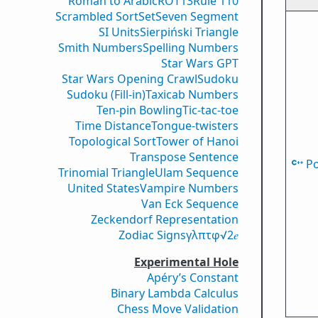
Roman to Arabic
ROT13
Rule 110
Scrambled Sort
Set
Seven Segment
SI Units
Sierpiński Triangle
Smith Numbers
Spelling Numbers
Star Wars GPT
Star Wars Opening Crawl
Sudoku
Sudoku (Fill-in)
Taxicab Numbers
Ten-pin Bowling
Tic-tac-toe
Time Distance
Tongue-twisters
Topological Sort
Tower of Hanoi
Transpose Sentence
P
Trinomial Triangle
Ulam Sequence
United States
Vampire Numbers
Van Eck Sequence
Zeckendorf Representation
Zodiac Signs
γ
λ
π
τ
φ
√2
𝑒
Experimental Hole
Apéry’s Constant
Binary Lambda Calculus
Chess Move Validation