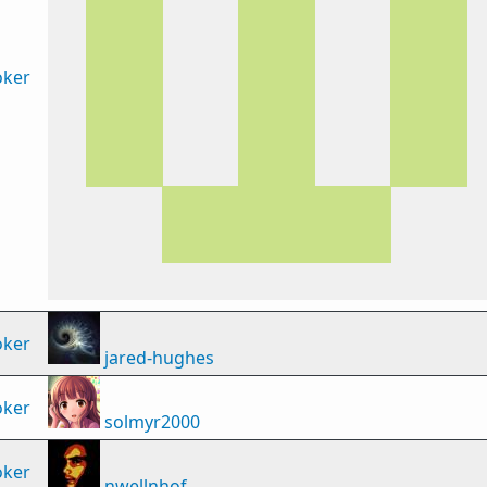
oker
oker
jared-hughes
oker
solmyr2000
oker
nwellnhof