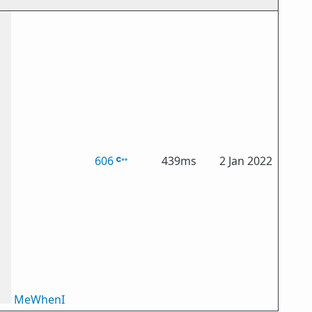
606
439ms
2 Jan 2022
MeWhenI