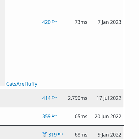
420
73ms
7 Jan 2023
CatsAreFluffy
414
2,790ms
17 Jul 2022
359
65ms
20 Jun 2022
🥈
319
68ms
9 Jan 2022