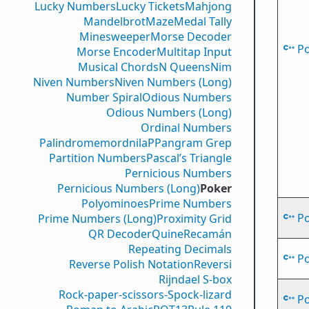
Lucky Numbers
Lucky Tickets
Mahjong
Mandelbrot
Maze
Medal Tally
Minesweeper
Morse Decoder
P
Morse Encoder
Multitap Input
Musical Chords
N Queens
Nim
Niven Numbers
Niven Numbers (Long)
Number Spiral
Odious Numbers
Odious Numbers (Long)
Ordinal Numbers
PalindromemordnilaP
Pangram Grep
Partition Numbers
Pascal’s Triangle
Pernicious Numbers
Pernicious Numbers (Long)
Poker
Polyominoes
Prime Numbers
P
Prime Numbers (Long)
Proximity Grid
QR Decoder
Quine
Recamán
Repeating Decimals
P
Reverse Polish Notation
Reversi
Rijndael S-box
Rock-paper-scissors-Spock-lizard
P