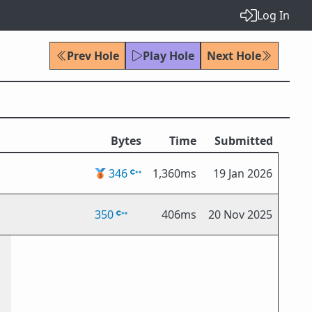
Log In
Prev Hole
Play Hole
Next Hole
Bytes
Time
Submitted
🥉
346
1,360ms
19 Jan 2026
350
406ms
20 Nov 2025