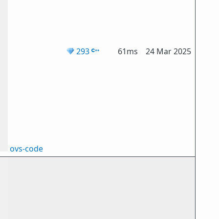
💎
293
61ms
24 Mar 2025
ovs-code