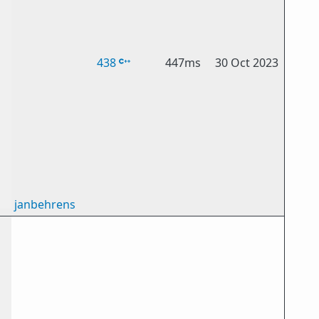
438
447ms
30 Oct 2023
janbehrens