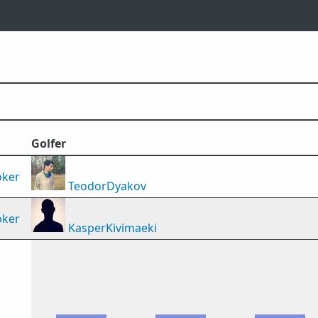
Golfer
oker
TeodorDyakov
oker
KasperKivimaeki