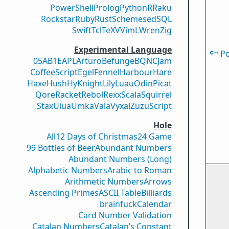
PowerShell
Prolog
Python
R
Raku
Rockstar
Ruby
Rust
Scheme
sed
SQL
Swift
Tcl
TeX
V
VimL
Wren
Zig
Experimental Language
P
05AB1E
APL
Arturo
Befunge
BQN
CJam
CoffeeScript
Egel
Fennel
Harbour
Hare
Haxe
Hush
Hy
Knight
Lily
Luau
Odin
Picat
Qore
Racket
Rebol
Rexx
Scala
Squirrel
Stax
Uiua
Umka
Vala
Vyxal
ZuzuScript
Hole
All
12 Days of Christmas
24 Game
99 Bottles of Beer
Abundant Numbers
Abundant Numbers (Long)
Alphabetic Numbers
Arabic to Roman
Arithmetic Numbers
Arrows
Ascending Primes
ASCII Table
Billiards
brainfuck
Calendar
Card Number Validation
Catalan Numbers
Catalan’s Constant