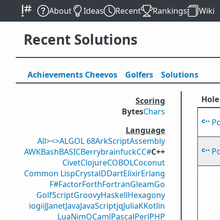
About
Ideas
Recent
Rankings
Wiki
Recent Solutions
Achievements
Cheevos
Golfers
Solutions
Hole
Scoring
Bytes
Chars
P
Language
All
><>
ALGOL 68
ArkScript
Assembly
P
AWK
Bash
BASIC
Berry
brainfuck
C
C#
C++
Civet
Clojure
COBOL
Coconut
Common Lisp
Crystal
D
Dart
Elixir
Erlang
F#
Factor
Forth
Fortran
Gleam
Go
GolfScript
Groovy
Haskell
Hexagony
iogii
J
Janet
Java
JavaScript
jq
Julia
K
Kotlin
Lua
Nim
OCaml
Pascal
Perl
PHP