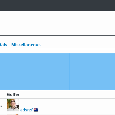
als
Misc
ellaneous
Golfer
st
edsrzf
🇳🇿