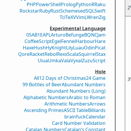
PHP
PowerShell
Prolog
Python
R
Raku
2
Rockstar
Ruby
Rust
Scheme
sed
SQL
Swift
Tcl
TeX
V
VimL
Wren
Zig
Experimental Language
05AB1E
APL
Arturo
Befunge
BQN
CJam
CoffeeScript
Egel
Fennel
Harbour
Hare
Haxe
Hush
Hy
Knight
Lily
Luau
Odin
Picat
Qore
Racket
Rebol
Rexx
Scala
Squirrel
Stax
Uiua
Umka
Vala
Vyxal
ZuzuScript
Hole
All
12 Days of Christmas
24 Game
3
99 Bottles of Beer
Abundant Numbers
Abundant Numbers (Long)
Alphabetic Numbers
Arabic to Roman
Arithmetic Numbers
Arrows
Ascending Primes
ASCII Table
Billiards
brainfuck
Calendar
Card Number Validation
Catalan Numbers
Catalan’s Constant