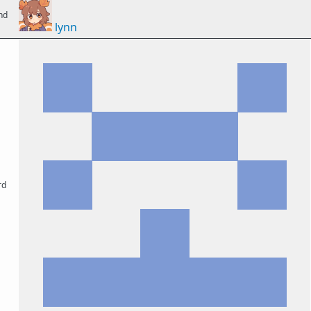
nd
lynn
rd