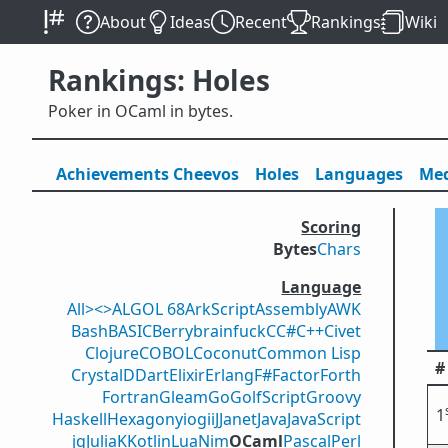
About
Ideas
Recent
Rankings
Wiki
Rankings: Holes
Poker in OCaml in bytes.
Achievements
Cheevos
Holes
Lang
uage
s
Med
Scoring
Bytes
Chars
Language
All
><>
ALGOL 68
ArkScript
Assembly
AWK
Bash
BASIC
Berry
brainfuck
C
C#
C++
Civet
Clojure
COBOL
Coconut
Common Lisp
#
Crystal
D
Dart
Elixir
Erlang
F#
Factor
Forth
Fortran
Gleam
Go
GolfScript
Groovy
1
Haskell
Hexagony
iogii
J
Janet
Java
JavaScript
jq
Julia
K
Kotlin
Lua
Nim
OCaml
Pascal
Perl