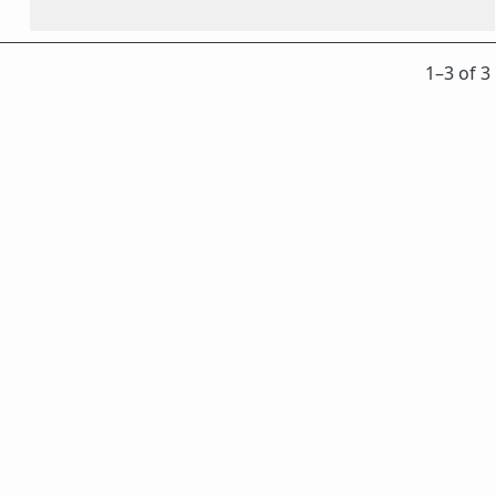
1⁠–3 of 3