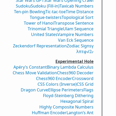
Star Wars GPT
Star Wars Opening Crawl
Sudoku
Sudoku (Fill-in)
Taxicab Numbers
Ten-pin Bowling
Tic-tac-toe
Time Distance
Tongue-twisters
Topological Sort
Tower of Hanoi
Transpose Sentence
Trinomial Triangle
Ulam Sequence
United States
Vampire Numbers
Van Eck Sequence
Zeckendorf Representation
Zodiac Signs
γ
λ
π
τ
φ
√2
𝑒
Experimental Hole
Apéry’s Constant
Binary Lambda Calculus
Chess Move Validation
Chess960 Decoder
Chess960 Encoder
Crossword
CSS Colors (Inverse)
CSS Grid
Dragon Curve
Ellipse Perimeters
Flags
Floyd-Steinberg Dithering
Hexagonal Spiral
Highly Composite Numbers
Huffman Encoder
Langton’s Ant