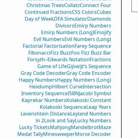
Christmas Trees
Collatz
Connect Four
Continued Fractions
CSS Colors
Cubes
Day of Week
DFA Simulator
Diamonds
Divisors
Emirp Numbers
Emirp Numbers (Long)
Emojify
Evil Numbers
Evil Numbers (Long)
Factorial Factorisation
Farey Sequence
Fibonacci
Fizz Buzz
Foo Fizz Buzz Bar
Forsyth–Edwards Notation
Fractions
Game of Life
Gijswijt’s Sequence
Gray Code Decoder
Gray Code Encoder
Happy Numbers
Happy Numbers (Long)
Hexdump
Hilbert Curve
Intersection
Inventory Sequence
ISBN
Jacobi Symbol
Kaprekar Numbers
Kolakoski Constant
Kolakoski Sequence
Leap Years
Levenshtein Distance
Leyland Numbers
ln 2
Look and Say
Lucky Numbers
Lucky Tickets
Mahjong
Mandelbrot
Maze
Medal Tally
Minesweeper
Morse Decoder