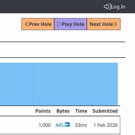
Log In
Prev Hole
Play Hole
Next Hole
Points
Bytes
Time
Submitted
1,000
445
33ms
1 Feb 2026