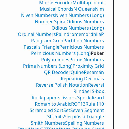
Morse Encoder
Multitap Input
Musical Chords
N Queens
Nim
Niven Numbers
Niven Numbers (Long)
Number Spiral
Odious Numbers
Odious Numbers (Long)
Ordinal Numbers
PalindromemordnilaP
Pangram Grep
Partition Numbers
Pascal’s Triangle
Pernicious Numbers
Pernicious Numbers (Long)
Poker
Polyominoes
Prime Numbers
Prime Numbers (Long)
Proximity Grid
QR Decoder
Quine
Recamán
Repeating Decimals
Reverse Polish Notation
Reversi
Rijndael S-box
Rock-paper-scissors-Spock-lizard
Roman to Arabic
ROT13
Rule 110
Scrambled Sort
Set
Seven Segment
SI Units
Sierpiński Triangle
Smith Numbers
Spelling Numbers