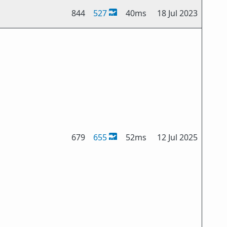
844
527
40ms
18 Jul 2023
679
655
52ms
12 Jul 2025