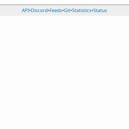
API
•
Discord
•
Feeds
•
Git
•
Statistics
•
Status