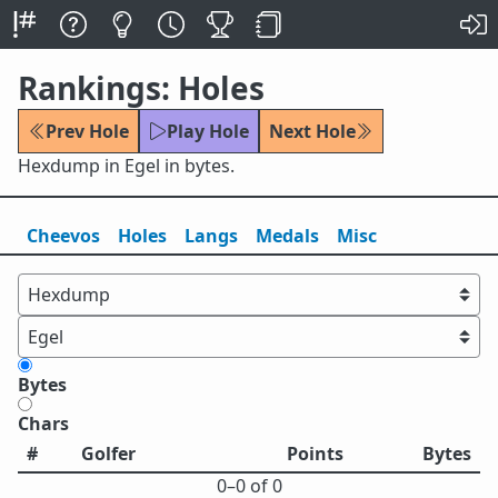
Rankings: Holes
Prev Hole
Play Hole
Next Hole
Hexdump in Egel in bytes.
Cheevos
Holes
Lang
s
Medals
Misc
Bytes
Chars
#
Golfer
Points
Bytes
0⁠–0 of 0