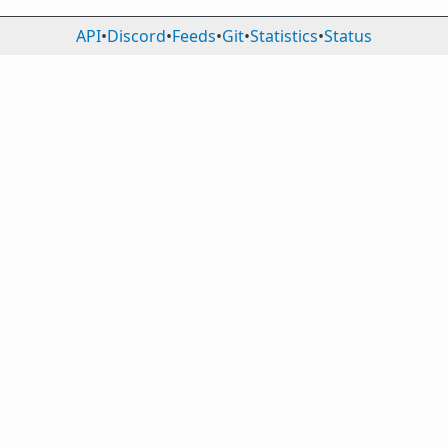
API
•
Discord
•
Feeds
•
Git
•
Statistics
•
Status