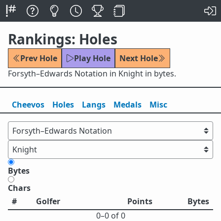
Rankings: Holes
Prev Hole
Play Hole
Next Hole
Forsyth–Edwards Notation in Knight in bytes.
Cheevos
Holes
Lang
s
Medals
Misc
Bytes
Chars
#
Golfer
Points
Bytes
0⁠–0 of 0