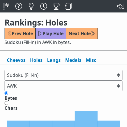
Rankings: Holes
Prev Hole
Play Hole
Next Hole
Sudoku (Fill-in) in AWK in bytes.
Cheevos
Holes
Lang
s
Medals
Misc
Bytes
Chars