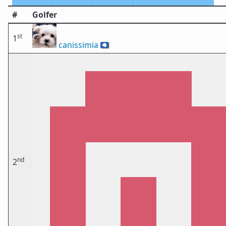
#
Golfer
st
1
canissimia
🇦🇶
nd
2