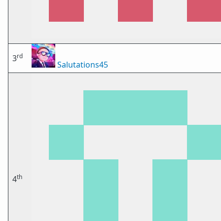
rd
3
Salutations45
th
4