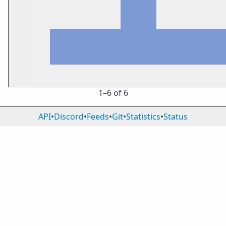
1⁠–6 of 6
API
•
Discord
•
Feeds
•
Git
•
Statistics
•
Status