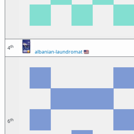
th
4
albanian-laundromat
🇺🇸
th
6