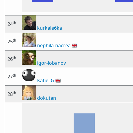
th
24
kurkale6ka
th
25
nephila-nacrea
🇬🇧
th
26
igor-lobanov
th
27
KatieLG
🇬🇧
th
28
dokutan