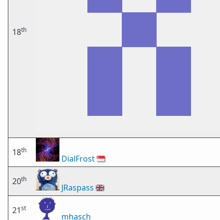
th
18
th
18
DialFrost
🇸🇬
th
20
JRaspass
🇬🇧
st
21
mhasch