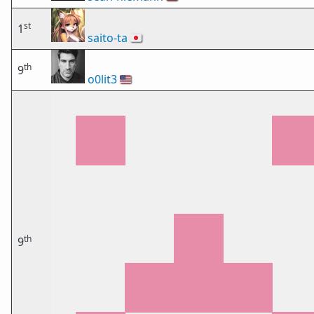
st
1
saito-ta
🇯🇵
th
9
o0lit3
🇺🇸
th
9