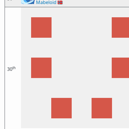
Mabeloid
🇳🇴
th
30