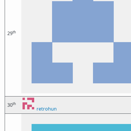
th
29
th
30
retrohun