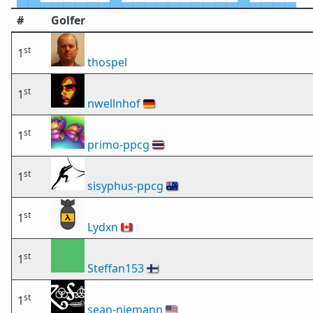
#
Golfer
st
1
thospel
st
1
nwellnhof
🇩🇪
st
1
primo-ppcg
🇹🇭
st
1
sisyphus-ppcg
🇦🇺
st
1
Lydxn
🇨🇦
st
1
Steffan153
🇫🇮
st
1
sean-niemann
🇺🇸