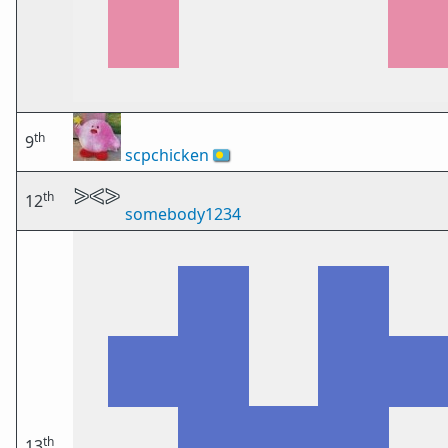
th
9
scpchicken
🇵🇼
th
12
somebody1234
th
13