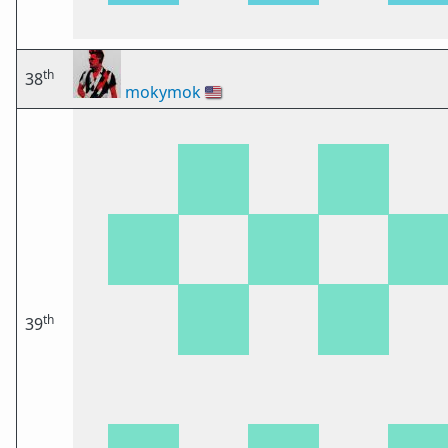
th
38
mokymok
🇺🇸
th
39