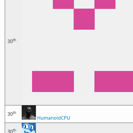
th
30
th
30
HumanoidCPU
th
30