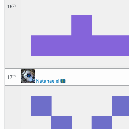
th
16
th
17
Natanaelel
🇸🇪