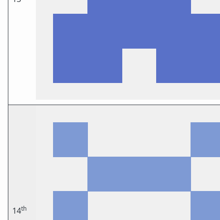
th
14