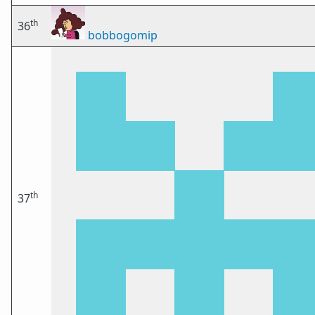
th
36
bobbogomip
th
37