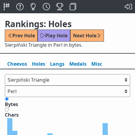
Rankings: Holes
Prev Hole
Play Hole
Next Hole
Sierpiński Triangle in Perl in bytes.
Cheevos
Holes
Lang
s
Medals
Misc
Bytes
Chars