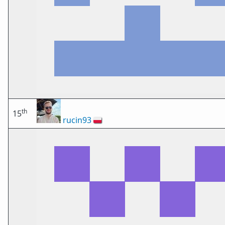
th
15
rucin93
🇵🇱