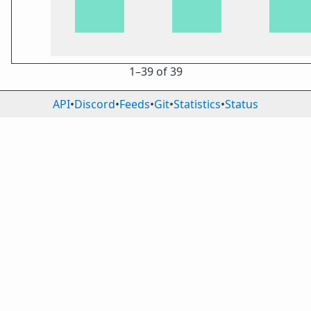
1⁠–39 of 39
API
•
Discord
•
Feeds
•
Git
•
Statistics
•
Status