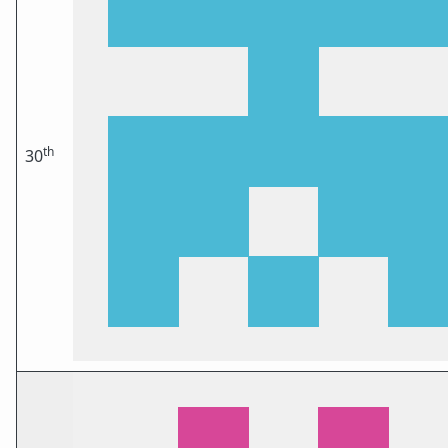
th
30