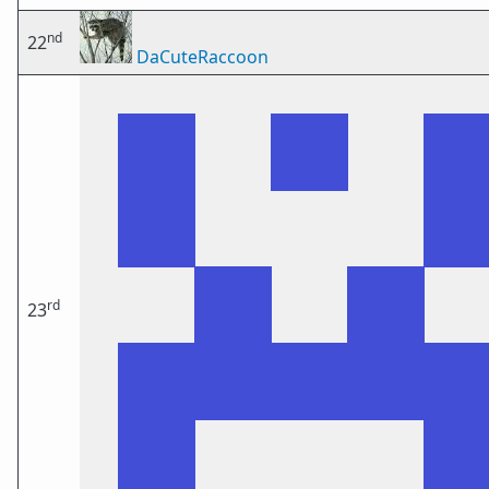
nd
22
DaCuteRaccoon
rd
23