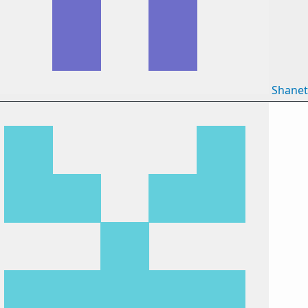
Shane