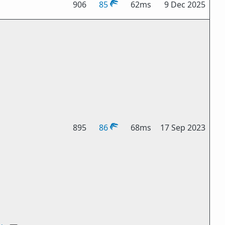
906
85
62ms
9 Dec 2025
895
86
68ms
17 Sep 2023