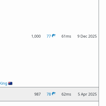
1,000
77
61ms
9 Dec 2025
King
🇦🇺
987
78
62ms
5 Apr 2025