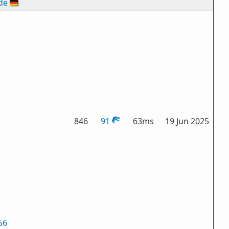
de
🇩🇪
846
91
63ms
19 Jun 2025
56