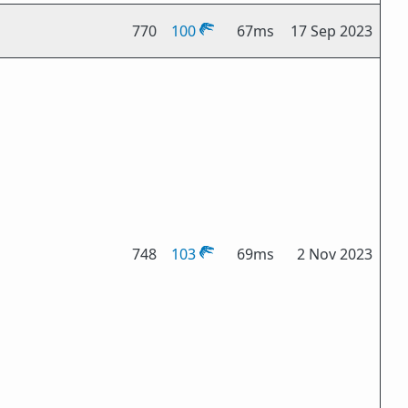
770
100
67ms
17 Sep 2023
748
103
69ms
2 Nov 2023