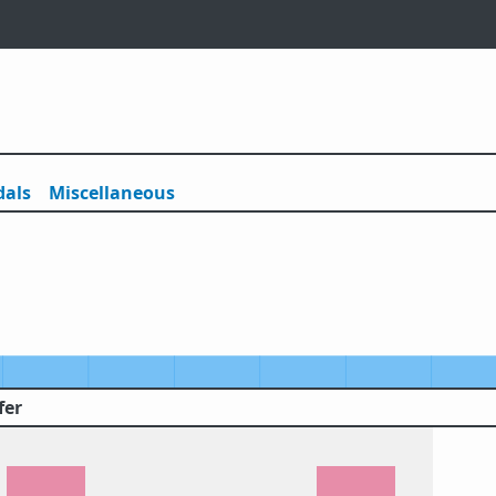
als
Misc
ellaneous
fer