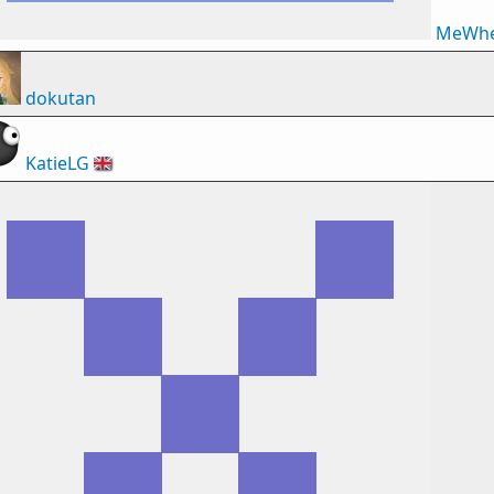
MeWhe
dokutan
KatieLG
🇬🇧