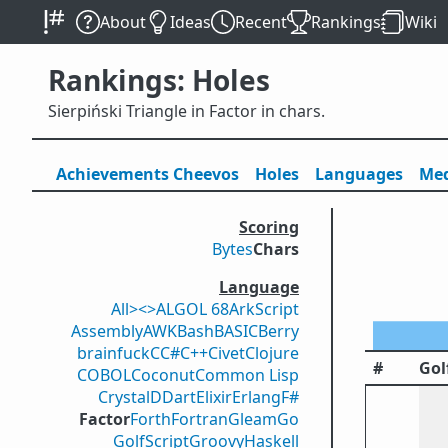
About
Ideas
Recent
Rankings
Wiki
Rankings: Holes
Sierpiński Triangle in Factor in chars.
Achievements
Cheevos
Holes
Lang
uage
s
Med
Scoring
Bytes
Chars
Language
All
><>
ALGOL 68
ArkScript
Assembly
AWK
Bash
BASIC
Berry
brainfuck
C
C#
C++
Civet
Clojure
#
Gol
COBOL
Coconut
Common Lisp
Crystal
D
Dart
Elixir
Erlang
F#
Factor
Forth
Fortran
Gleam
Go
GolfScript
Groovy
Haskell