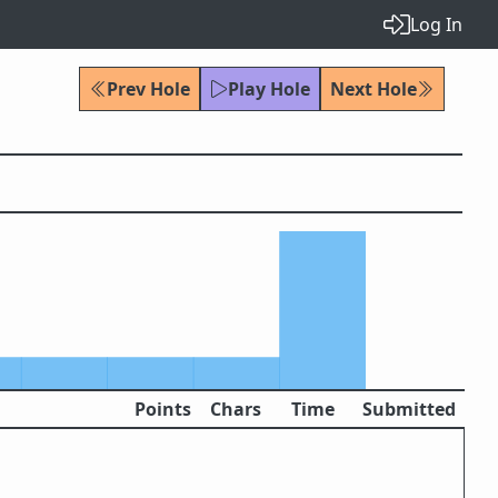
Log In
Prev Hole
Play Hole
Next Hole
Points
Chars
Time
Submitted