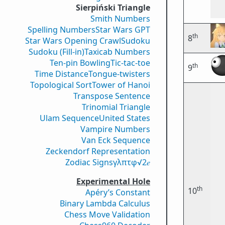
Sierpiński Triangle
Smith Numbers
Spelling Numbers
Star Wars GPT
th
8
Star Wars Opening Crawl
Sudoku
Sudoku (Fill-in)
Taxicab Numbers
Ten-pin Bowling
Tic-tac-toe
th
9
Time Distance
Tongue-twisters
Topological Sort
Tower of Hanoi
Transpose Sentence
Trinomial Triangle
Ulam Sequence
United States
Vampire Numbers
Van Eck Sequence
Zeckendorf Representation
Zodiac Signs
γ
λ
π
τ
φ
√2
𝑒
Experimental Hole
th
10
Apéry’s Constant
Binary Lambda Calculus
Chess Move Validation