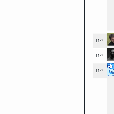
th
11
th
11
th
11