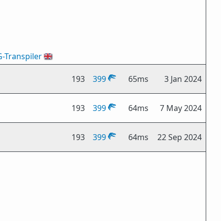
G-Transpiler
🇬🇧
193
399
65ms
3 Jan 2024
193
399
64ms
7 May 2024
193
399
64ms
22 Sep 2024