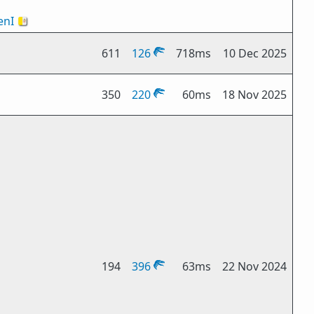
nI
🇻🇦
611
126
718ms
10 Dec 2025
350
220
60ms
18 Nov 2025
194
396
63ms
22 Nov 2024