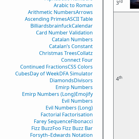
rd
3
Arabic to Roman
Arithmetic Numbers
Arrows
Ascending Primes
ASCII Table
Billiards
brainfuck
Calendar
Card Number Validation
Catalan Numbers
Catalan’s Constant
Christmas Trees
Collatz
Connect Four
Continued Fractions
CSS Colors
Cubes
Day of Week
DFA Simulator
th
4
Diamonds
Divisors
Emirp Numbers
Emirp Numbers (Long)
Emojify
Evil Numbers
Evil Numbers (Long)
Factorial Factorisation
Farey Sequence
Fibonacci
Fizz Buzz
Foo Fizz Buzz Bar
Forsyth–Edwards Notation