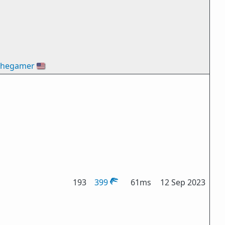
thegamer
🇺🇸
193
399
61ms
12 Sep 2023