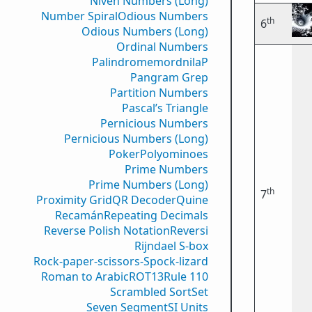
Niven Numbers (Long)
Number Spiral
Odious Numbers
th
6
Odious Numbers (Long)
Ordinal Numbers
PalindromemordnilaP
Pangram Grep
Partition Numbers
Pascal’s Triangle
Pernicious Numbers
Pernicious Numbers (Long)
Poker
Polyominoes
Prime Numbers
Prime Numbers (Long)
th
7
Proximity Grid
QR Decoder
Quine
Recamán
Repeating Decimals
Reverse Polish Notation
Reversi
Rijndael S-box
Rock-paper-scissors-Spock-lizard
Roman to Arabic
ROT13
Rule 110
Scrambled Sort
Set
Seven Segment
SI Units