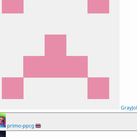
GrayJo
primo-ppcg
🇹🇭