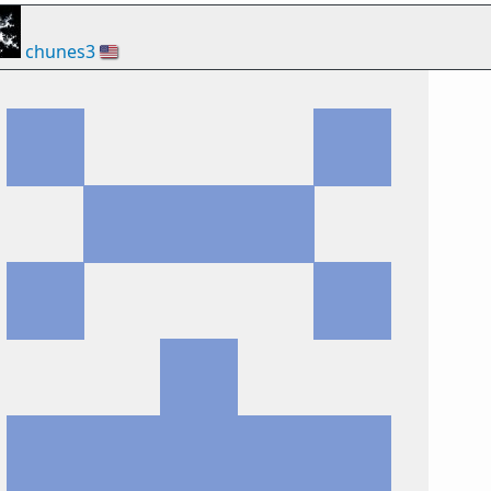
chunes3
🇺🇸