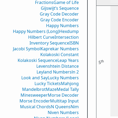
Fractions
Game of Life
Gijswijt’s Sequence
Gray Code Decoder
Gray Code Encoder
Happy Numbers
Happy Numbers (Long)
Hexdump
Hilbert Curve
Intersection
Inventory Sequence
ISBN
Jacobi Symbol
Kaprekar Numbers
Kolakoski Constant
Kolakoski Sequence
Leap Years
th
5
Levenshtein Distance
Leyland Numbers
ln 2
Look and Say
Lucky Numbers
Lucky Tickets
Mahjong
Mandelbrot
Maze
Medal Tally
Minesweeper
Morse Decoder
Morse Encoder
Multitap Input
Musical Chords
N Queens
Nim
Niven Numbers