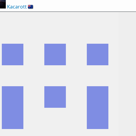
Kacarott
🇦🇺