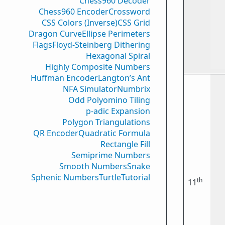
Chess960 Decoder
Chess960 Encoder
Crossword
CSS Colors (Inverse)
CSS Grid
Dragon Curve
Ellipse Perimeters
Flags
Floyd-Steinberg Dithering
Hexagonal Spiral
Highly Composite Numbers
Huffman Encoder
Langton’s Ant
NFA Simulator
Numbrix
Odd Polyomino Tiling
p-adic Expansion
Polygon Triangulations
QR Encoder
Quadratic Formula
Rectangle Fill
Semiprime Numbers
Smooth Numbers
Snake
Sphenic Numbers
Turtle
Tutorial
th
11