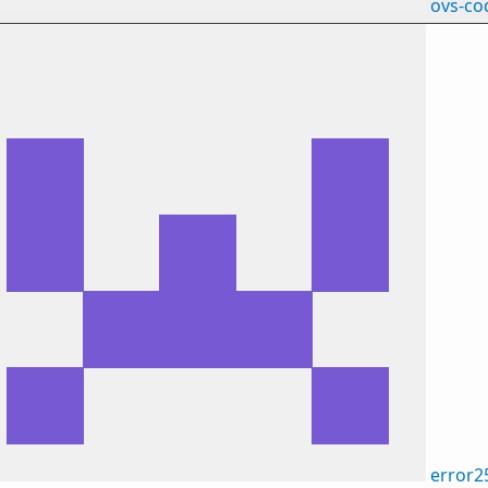
ovs-co
error2