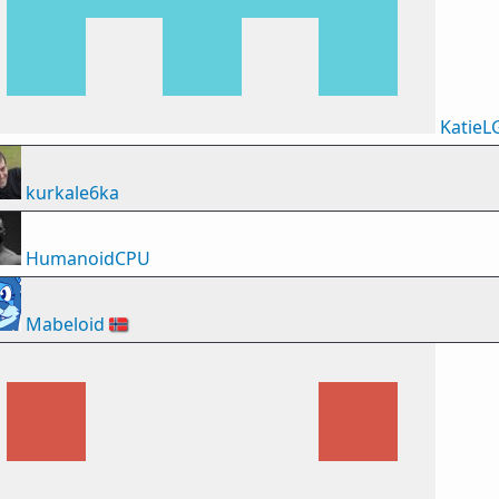
KatieL
kurkale6ka
HumanoidCPU
Mabeloid
🇳🇴