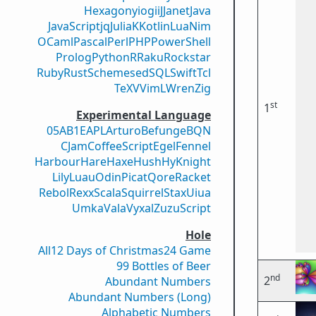
Hexagony
iogii
J
Janet
Java
JavaScript
jq
Julia
K
Kotlin
Lua
Nim
OCaml
Pascal
Perl
PHP
PowerShell
Prolog
Python
R
Raku
Rockstar
Ruby
Rust
Scheme
sed
SQL
Swift
Tcl
TeX
V
VimL
Wren
Zig
st
1
Experimental Language
05AB1E
APL
Arturo
Befunge
BQN
CJam
CoffeeScript
Egel
Fennel
Harbour
Hare
Haxe
Hush
Hy
Knight
Lily
Luau
Odin
Picat
Qore
Racket
Rebol
Rexx
Scala
Squirrel
Stax
Uiua
Umka
Vala
Vyxal
ZuzuScript
Hole
All
12 Days of Christmas
24 Game
99 Bottles of Beer
nd
2
Abundant Numbers
Abundant Numbers (Long)
Alphabetic Numbers