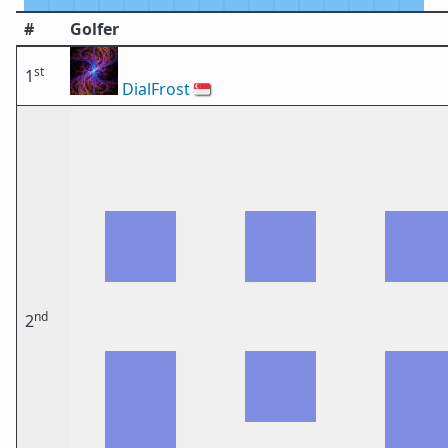
#
Golfer
st
1
DialFrost
🇸🇬
nd
2