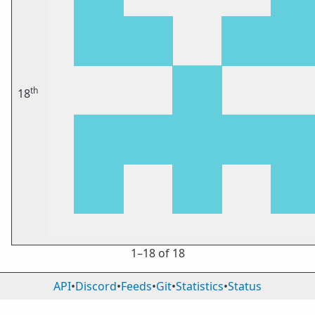
th
18
1⁠–18 of 18
API
•
Discord
•
Feeds
•
Git
•
Statistics
•
Status