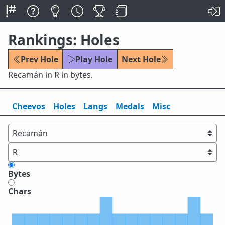
Rankings: Holes
Prev Hole
Play Hole
Next Hole
Recamán in R in bytes.
Cheevos
Holes
Lang
s
Medals
Misc
Bytes
Chars