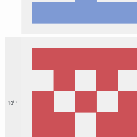
th
10