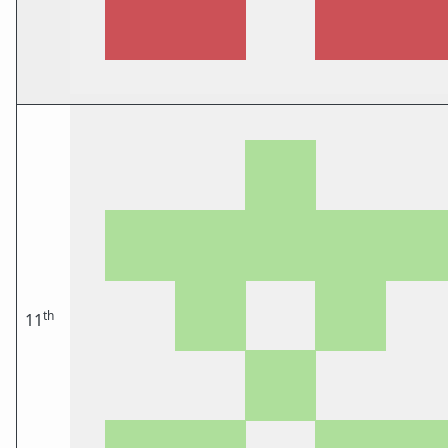
th
11