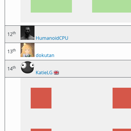
th
12
HumanoidCPU
th
13
dokutan
th
14
KatieLG
🇬🇧