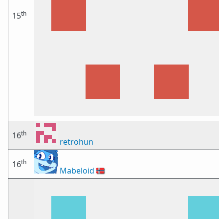
th
15
th
16
retrohun
th
16
Mabeloid
🇳🇴