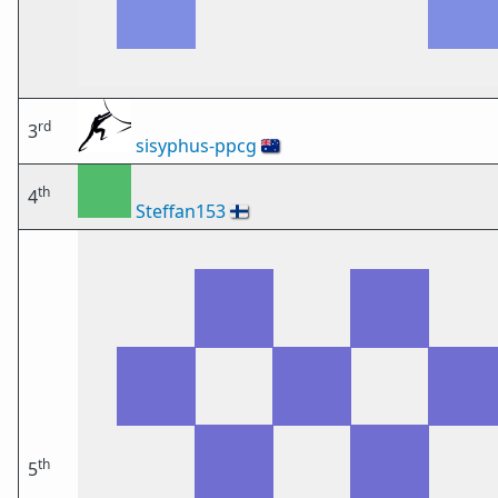
rd
3
sisyphus-ppcg
🇦🇺
th
4
Steffan153
🇫🇮
th
5