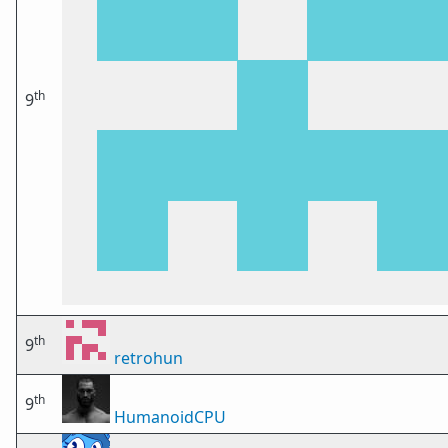
th
9
th
9
retrohun
th
9
HumanoidCPU