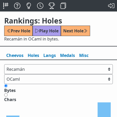
Rankings: Holes
Prev Hole
Play Hole
Next Hole
Recamán in OCaml in bytes.
Cheevos
Holes
Lang
s
Medals
Misc
Bytes
Chars