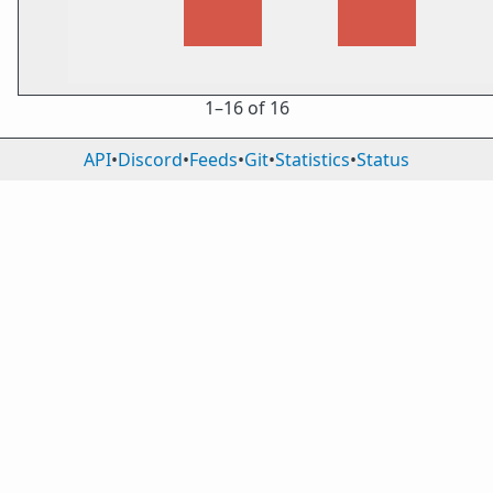
1⁠–16 of 16
API
•
Discord
•
Feeds
•
Git
•
Statistics
•
Status