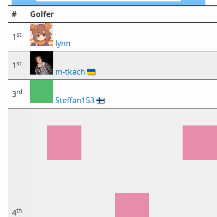
#
Golfer
st
1
lynn
st
1
m-tkach
🇺🇦
rd
3
Steffan153
🇫🇮
th
4