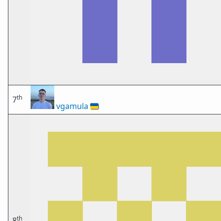
th
7
vgamula
🇺🇦
th
8