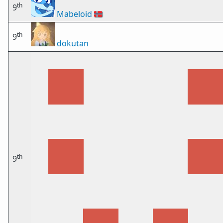
th
9
Mabeloid
🇳🇴
th
9
dokutan
th
9