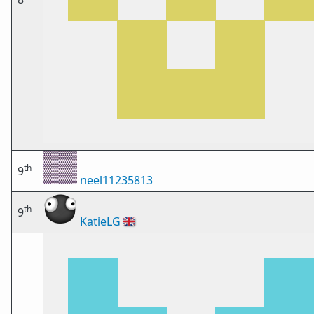
th
9
neel11235813
th
9
KatieLG
🇬🇧