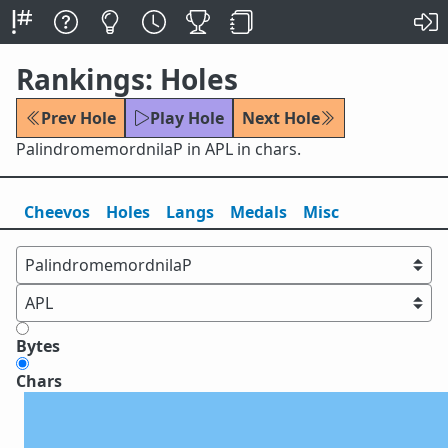
Rankings: Holes
Prev Hole
Play Hole
Next Hole
PalindromemordnilaP in APL in chars.
Cheevos
Holes
Lang
s
Medals
Misc
Bytes
Chars