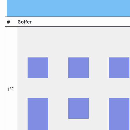
#
Golfer
st
1