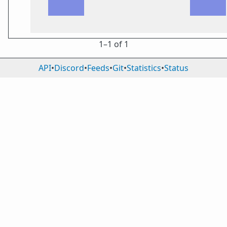
1⁠–1 of 1
API
•
Discord
•
Feeds
•
Git
•
Statistics
•
Status