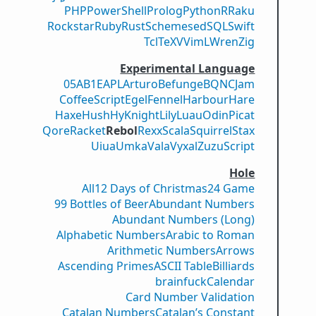
PHP
PowerShell
Prolog
Python
R
Raku
Rockstar
Ruby
Rust
Scheme
sed
SQL
Swift
Tcl
TeX
V
VimL
Wren
Zig
Experimental Language
05AB1E
APL
Arturo
Befunge
BQN
CJam
CoffeeScript
Egel
Fennel
Harbour
Hare
Haxe
Hush
Hy
Knight
Lily
Luau
Odin
Picat
Qore
Racket
Rebol
Rexx
Scala
Squirrel
Stax
Uiua
Umka
Vala
Vyxal
ZuzuScript
Hole
All
12 Days of Christmas
24 Game
99 Bottles of Beer
Abundant Numbers
Abundant Numbers (Long)
Alphabetic Numbers
Arabic to Roman
Arithmetic Numbers
Arrows
Ascending Primes
ASCII Table
Billiards
brainfuck
Calendar
Card Number Validation
Catalan Numbers
Catalan’s Constant