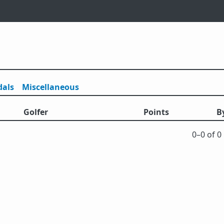
als
Misc
ellaneous
Golfer
Points
B
0⁠–0 of 0