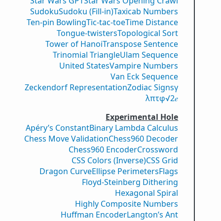
Star Wars GPT
Star Wars Opening Crawl
Sudoku
Sudoku (Fill-in)
Taxicab Numbers
Ten-pin Bowling
Tic-tac-toe
Time Distance
Tongue-twisters
Topological Sort
Tower of Hanoi
Transpose Sentence
Trinomial Triangle
Ulam Sequence
United States
Vampire Numbers
Van Eck Sequence
Zeckendorf Representation
Zodiac Signs
γ
λ
π
τ
φ
√2
𝑒
Experimental Hole
Apéry’s Constant
Binary Lambda Calculus
Chess Move Validation
Chess960 Decoder
Chess960 Encoder
Crossword
CSS Colors (Inverse)
CSS Grid
Dragon Curve
Ellipse Perimeters
Flags
Floyd-Steinberg Dithering
Hexagonal Spiral
Highly Composite Numbers
Huffman Encoder
Langton’s Ant