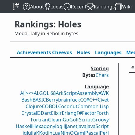
About
Ideas
Recent
Rankings
Wiki
Rankings: Holes
Medal Tally in Rebol in bytes.
Achievements
Cheevos
Holes
Lang
uage
s
Med
#
Scoring
Bytes
Chars
Language
All
><>
ALGOL 68
ArkScript
Assembly
AWK
Bash
BASIC
Berry
brainfuck
C
C#
C++
Civet
Clojure
COBOL
Coconut
Common Lisp
Crystal
D
Dart
Elixir
Erlang
F#
Factor
Forth
Fortran
Gleam
Go
GolfScript
Groovy
Haskell
Hexagony
iogii
J
Janet
Java
JavaScript
jq
Julia
K
Kotlin
Lua
Nim
OCaml
Pascal
Perl