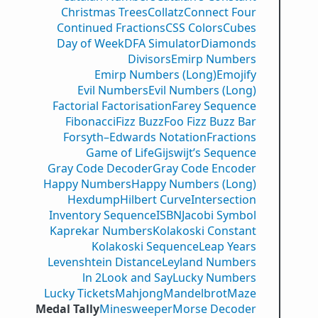
Christmas Trees
Collatz
Connect Four
Continued Fractions
CSS Colors
Cubes
Day of Week
DFA Simulator
Diamonds
Divisors
Emirp Numbers
Emirp Numbers (Long)
Emojify
Evil Numbers
Evil Numbers (Long)
Factorial Factorisation
Farey Sequence
Fibonacci
Fizz Buzz
Foo Fizz Buzz Bar
Forsyth–Edwards Notation
Fractions
Game of Life
Gijswijt’s Sequence
Gray Code Decoder
Gray Code Encoder
Happy Numbers
Happy Numbers (Long)
Hexdump
Hilbert Curve
Intersection
Inventory Sequence
ISBN
Jacobi Symbol
Kaprekar Numbers
Kolakoski Constant
Kolakoski Sequence
Leap Years
Levenshtein Distance
Leyland Numbers
ln 2
Look and Say
Lucky Numbers
Lucky Tickets
Mahjong
Mandelbrot
Maze
Medal Tally
Minesweeper
Morse Decoder