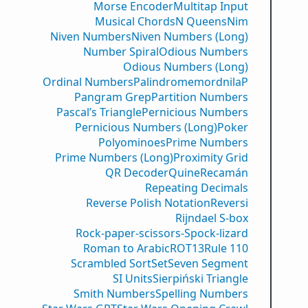
Morse Encoder
Multitap Input
Musical Chords
N Queens
Nim
Niven Numbers
Niven Numbers (Long)
Number Spiral
Odious Numbers
Odious Numbers (Long)
Ordinal Numbers
PalindromemordnilaP
Pangram Grep
Partition Numbers
Pascal’s Triangle
Pernicious Numbers
Pernicious Numbers (Long)
Poker
Polyominoes
Prime Numbers
Prime Numbers (Long)
Proximity Grid
QR Decoder
Quine
Recamán
Repeating Decimals
Reverse Polish Notation
Reversi
Rijndael S-box
Rock-paper-scissors-Spock-lizard
Roman to Arabic
ROT13
Rule 110
Scrambled Sort
Set
Seven Segment
SI Units
Sierpiński Triangle
Smith Numbers
Spelling Numbers