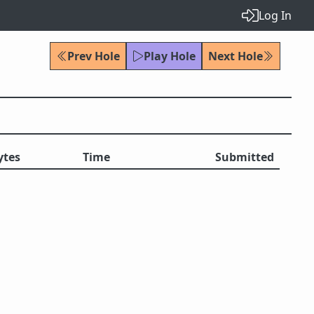
Log In
Prev Hole
Play Hole
Next Hole
ytes
Time
Submitted