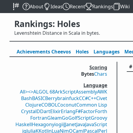
About
Ideas
Recent
Rankings
Wiki
Rankings: Holes
Levenshtein Distance in Scala in bytes.
Achievements
Cheevos
Holes
Lang
uage
s
Med
#
Scoring
Bytes
Chars
Language
All
><>
ALGOL 68
ArkScript
Assembly
AWK
Bash
BASIC
Berry
brainfuck
C
C#
C++
Civet
Clojure
COBOL
Coconut
Common Lisp
Crystal
D
Dart
Elixir
Erlang
F#
Factor
Forth
Fortran
Gleam
Go
GolfScript
Groovy
Haskell
Hexagony
iogii
J
Janet
Java
JavaScript
jq
Julia
K
Kotlin
Lua
Nim
OCaml
Pascal
Perl