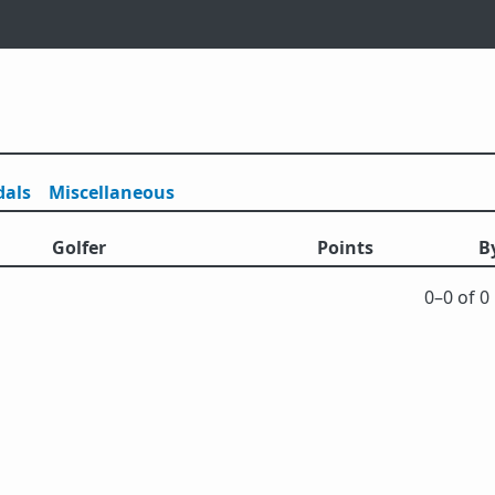
als
Misc
ellaneous
Golfer
Points
B
0⁠–0 of 0