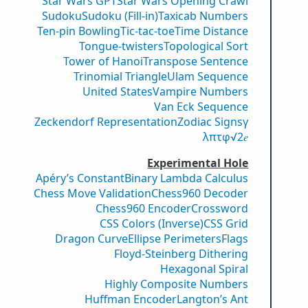
Star Wars GPT
Star Wars Opening Crawl
Sudoku
Sudoku (Fill-in)
Taxicab Numbers
Ten-pin Bowling
Tic-tac-toe
Time Distance
Tongue-twisters
Topological Sort
Tower of Hanoi
Transpose Sentence
Trinomial Triangle
Ulam Sequence
United States
Vampire Numbers
Van Eck Sequence
Zeckendorf Representation
Zodiac Signs
γ
λ
π
τ
φ
√2
𝑒
Experimental Hole
Apéry’s Constant
Binary Lambda Calculus
Chess Move Validation
Chess960 Decoder
Chess960 Encoder
Crossword
CSS Colors (Inverse)
CSS Grid
Dragon Curve
Ellipse Perimeters
Flags
Floyd-Steinberg Dithering
Hexagonal Spiral
Highly Composite Numbers
Huffman Encoder
Langton’s Ant