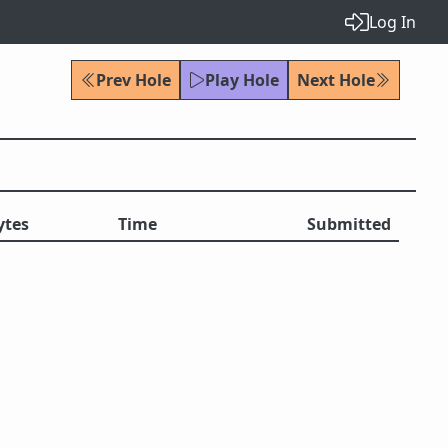
Log In
Prev Hole
Play Hole
Next Hole
ytes
Time
Submitted