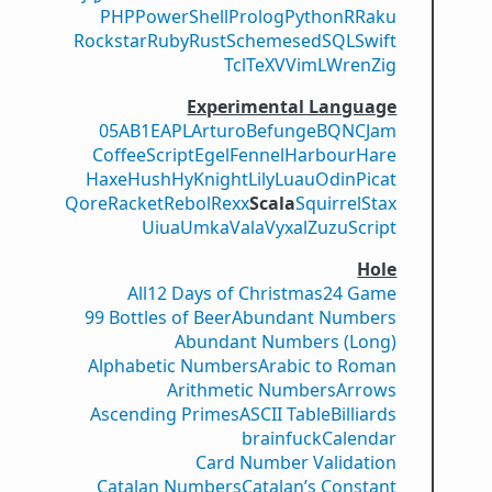
PHP
PowerShell
Prolog
Python
R
Raku
Rockstar
Ruby
Rust
Scheme
sed
SQL
Swift
Tcl
TeX
V
VimL
Wren
Zig
Experimental Language
05AB1E
APL
Arturo
Befunge
BQN
CJam
CoffeeScript
Egel
Fennel
Harbour
Hare
Haxe
Hush
Hy
Knight
Lily
Luau
Odin
Picat
Qore
Racket
Rebol
Rexx
Scala
Squirrel
Stax
Uiua
Umka
Vala
Vyxal
ZuzuScript
Hole
All
12 Days of Christmas
24 Game
99 Bottles of Beer
Abundant Numbers
Abundant Numbers (Long)
Alphabetic Numbers
Arabic to Roman
Arithmetic Numbers
Arrows
Ascending Primes
ASCII Table
Billiards
brainfuck
Calendar
Card Number Validation
Catalan Numbers
Catalan’s Constant