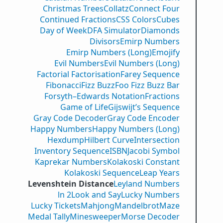
Christmas Trees
Collatz
Connect Four
Continued Fractions
CSS Colors
Cubes
Day of Week
DFA Simulator
Diamonds
Divisors
Emirp Numbers
Emirp Numbers (Long)
Emojify
Evil Numbers
Evil Numbers (Long)
Factorial Factorisation
Farey Sequence
Fibonacci
Fizz Buzz
Foo Fizz Buzz Bar
Forsyth–Edwards Notation
Fractions
Game of Life
Gijswijt’s Sequence
Gray Code Decoder
Gray Code Encoder
Happy Numbers
Happy Numbers (Long)
Hexdump
Hilbert Curve
Intersection
Inventory Sequence
ISBN
Jacobi Symbol
Kaprekar Numbers
Kolakoski Constant
Kolakoski Sequence
Leap Years
Levenshtein Distance
Leyland Numbers
ln 2
Look and Say
Lucky Numbers
Lucky Tickets
Mahjong
Mandelbrot
Maze
Medal Tally
Minesweeper
Morse Decoder