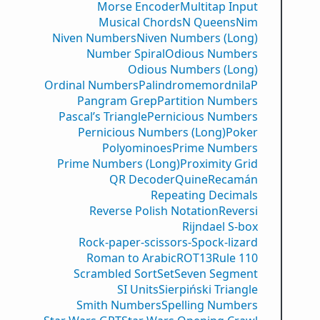
Morse Encoder
Multitap Input
Musical Chords
N Queens
Nim
Niven Numbers
Niven Numbers (Long)
Number Spiral
Odious Numbers
Odious Numbers (Long)
Ordinal Numbers
PalindromemordnilaP
Pangram Grep
Partition Numbers
Pascal’s Triangle
Pernicious Numbers
Pernicious Numbers (Long)
Poker
Polyominoes
Prime Numbers
Prime Numbers (Long)
Proximity Grid
QR Decoder
Quine
Recamán
Repeating Decimals
Reverse Polish Notation
Reversi
Rijndael S-box
Rock-paper-scissors-Spock-lizard
Roman to Arabic
ROT13
Rule 110
Scrambled Sort
Set
Seven Segment
SI Units
Sierpiński Triangle
Smith Numbers
Spelling Numbers