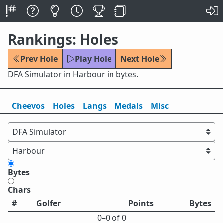
Rankings: Holes
Prev Hole
Play Hole
Next Hole
DFA Simulator in Harbour in bytes.
Cheevos
Holes
Lang
s
Medals
Misc
Bytes
Chars
#
Golfer
Points
Bytes
0⁠–0 of 0