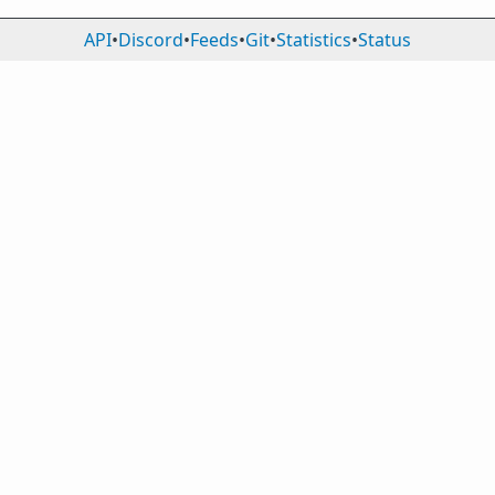
API
•
Discord
•
Feeds
•
Git
•
Statistics
•
Status