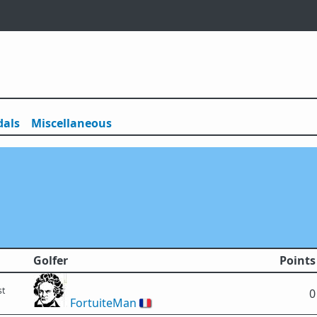
als
Misc
ellaneous
Golfer
Points
st
0
FortuiteMan
🇫🇷