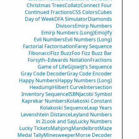
Christmas Trees
Collatz
Connect Four
Continued Fractions
CSS Colors
Cubes
Day of Week
DFA Simulator
Diamonds
Divisors
Emirp Numbers
Emirp Numbers (Long)
Emojify
Evil Numbers
Evil Numbers (Long)
Factorial Factorisation
Farey Sequence
Fibonacci
Fizz Buzz
Foo Fizz Buzz Bar
Forsyth–Edwards Notation
Fractions
Game of Life
Gijswijt’s Sequence
Gray Code Decoder
Gray Code Encoder
Happy Numbers
Happy Numbers (Long)
Hexdump
Hilbert Curve
Intersection
Inventory Sequence
ISBN
Jacobi Symbol
Kaprekar Numbers
Kolakoski Constant
Kolakoski Sequence
Leap Years
Levenshtein Distance
Leyland Numbers
ln 2
Look and Say
Lucky Numbers
Lucky Tickets
Mahjong
Mandelbrot
Maze
Medal Tally
Minesweeper
Morse Decoder