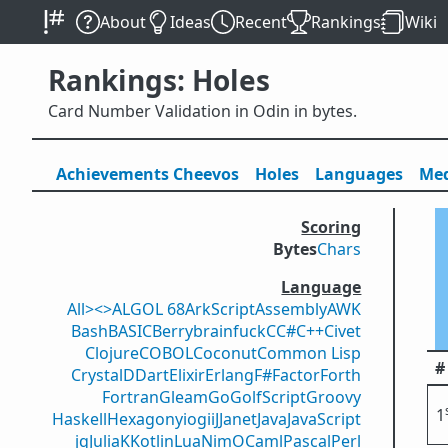
About
Ideas
Recent
Rankings
Wiki
Rankings: Holes
Card Number Validation in Odin in bytes.
Achievements
Cheevos
Holes
Lang
uage
s
Med
Scoring
Bytes
Chars
Language
All
><>
ALGOL 68
ArkScript
Assembly
AWK
Bash
BASIC
Berry
brainfuck
C
C#
C++
Civet
Clojure
COBOL
Coconut
Common Lisp
#
Crystal
D
Dart
Elixir
Erlang
F#
Factor
Forth
Fortran
Gleam
Go
GolfScript
Groovy
1
Haskell
Hexagony
iogii
J
Janet
Java
JavaScript
jq
Julia
K
Kotlin
Lua
Nim
OCaml
Pascal
Perl