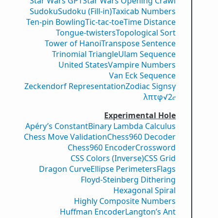
Star Wars GPT
Star Wars Opening Crawl
Sudoku
Sudoku (Fill-in)
Taxicab Numbers
Ten-pin Bowling
Tic-tac-toe
Time Distance
Tongue-twisters
Topological Sort
Tower of Hanoi
Transpose Sentence
Trinomial Triangle
Ulam Sequence
United States
Vampire Numbers
Van Eck Sequence
Zeckendorf Representation
Zodiac Signs
γ
λ
π
τ
φ
√2
𝑒
Experimental Hole
Apéry’s Constant
Binary Lambda Calculus
Chess Move Validation
Chess960 Decoder
Chess960 Encoder
Crossword
CSS Colors (Inverse)
CSS Grid
Dragon Curve
Ellipse Perimeters
Flags
Floyd-Steinberg Dithering
Hexagonal Spiral
Highly Composite Numbers
Huffman Encoder
Langton’s Ant