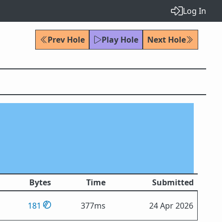
Log In
Prev Hole
Play Hole
Next Hole
Bytes
Time
Submitted
181
377ms
24 Apr 2026