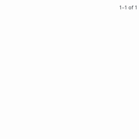
1⁠–1 of 1