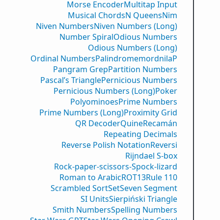
Morse Encoder
Multitap Input
Musical Chords
N Queens
Nim
Niven Numbers
Niven Numbers (Long)
Number Spiral
Odious Numbers
Odious Numbers (Long)
Ordinal Numbers
PalindromemordnilaP
Pangram Grep
Partition Numbers
Pascal’s Triangle
Pernicious Numbers
Pernicious Numbers (Long)
Poker
Polyominoes
Prime Numbers
Prime Numbers (Long)
Proximity Grid
QR Decoder
Quine
Recamán
Repeating Decimals
Reverse Polish Notation
Reversi
Rijndael S-box
Rock-paper-scissors-Spock-lizard
Roman to Arabic
ROT13
Rule 110
Scrambled Sort
Set
Seven Segment
SI Units
Sierpiński Triangle
Smith Numbers
Spelling Numbers