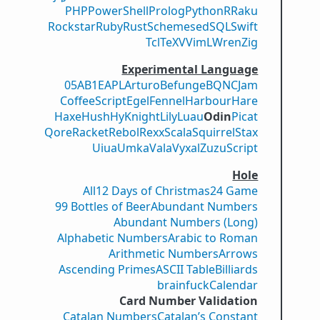
PHP
PowerShell
Prolog
Python
R
Raku
Rockstar
Ruby
Rust
Scheme
sed
SQL
Swift
Tcl
TeX
V
VimL
Wren
Zig
Experimental Language
05AB1E
APL
Arturo
Befunge
BQN
CJam
CoffeeScript
Egel
Fennel
Harbour
Hare
Haxe
Hush
Hy
Knight
Lily
Luau
Odin
Picat
Qore
Racket
Rebol
Rexx
Scala
Squirrel
Stax
Uiua
Umka
Vala
Vyxal
ZuzuScript
Hole
All
12 Days of Christmas
24 Game
99 Bottles of Beer
Abundant Numbers
Abundant Numbers (Long)
Alphabetic Numbers
Arabic to Roman
Arithmetic Numbers
Arrows
Ascending Primes
ASCII Table
Billiards
brainfuck
Calendar
Card Number Validation
Catalan Numbers
Catalan’s Constant