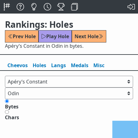
Rankings: Holes
Prev Hole
Play Hole
Next Hole
Apéry’s Constant in Odin in bytes.
Cheevos
Holes
Lang
s
Medals
Misc
Bytes
Chars