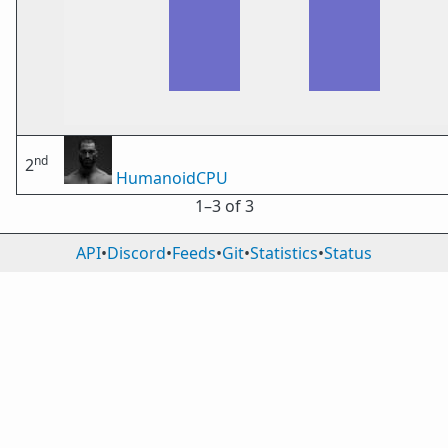
nd
2
HumanoidCPU
1⁠–3 of 3
API
•
Discord
•
Feeds
•
Git
•
Statistics
•
Status