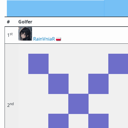
#
Golfer
st
1
RainVniaR
🇵🇱
nd
2