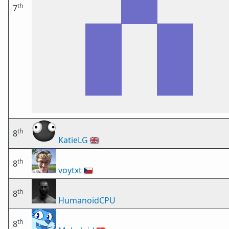
th
7
th
8
KatieLG
🇬🇧
th
8
voytxt
🇨🇿
th
8
HumanoidCPU
th
8