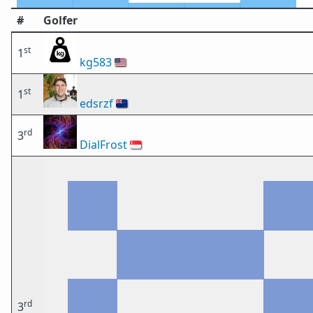
#
Golfer
st
1
kg583
🇺🇸
st
1
edsrzf
🇳🇿
rd
3
DialFrost
🇸🇬
rd
3