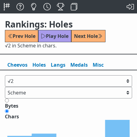
Rankings: Holes
Prev Hole
Play Hole
Next Hole
√2 in Scheme in chars.
Cheevos
Holes
Lang
s
Medals
Misc
Bytes
Chars