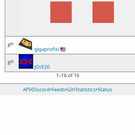
th
8
gigaprofisi
🇺🇸
th
8
JOrE20
1⁠–16 of 16
API
•
Discord
•
Feeds
•
Git
•
Statistics
•
Status