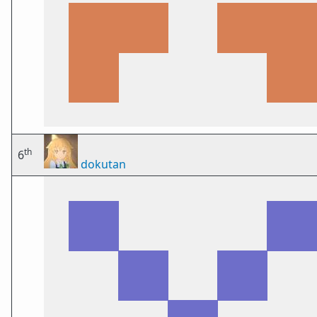
th
6
dokutan