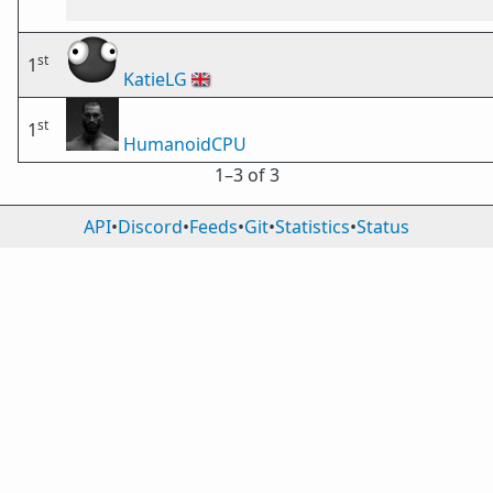
st
1
KatieLG
🇬🇧
st
1
HumanoidCPU
1⁠–3 of 3
API
•
Discord
•
Feeds
•
Git
•
Statistics
•
Status