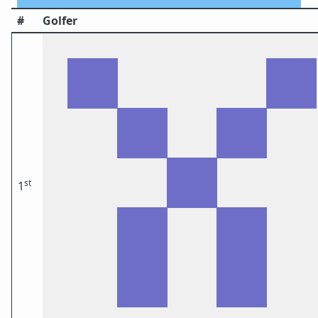
#
Golfer
st
1