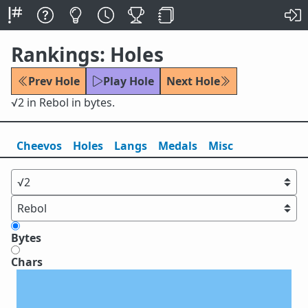
Rankings: Holes
Prev Hole
Play Hole
Next Hole
√2 in Rebol in bytes.
Cheevos
Holes
Lang
s
Medals
Misc
Bytes
Chars