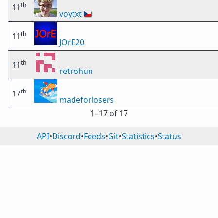
th
11
voytxt
🇨🇿
th
11
JOrE20
th
11
retrohun
th
17
madeforlosers
1⁠–17 of 17
API
•
Discord
•
Feeds
•
Git
•
Statistics
•
Status