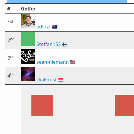
#
Golfer
st
1
edsrzf
🇳🇿
nd
2
Steffan153
🇫🇮
nd
2
sean-niemann
🇺🇸
th
4
DialFrost
🇸🇬