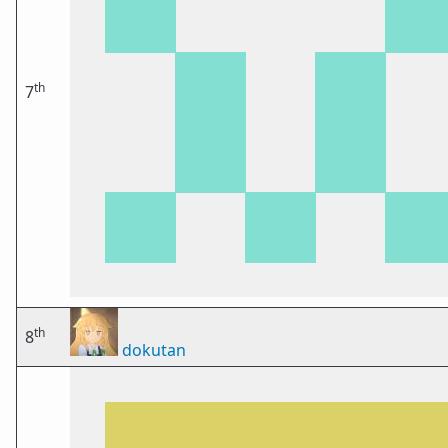
th
7
th
8
dokutan