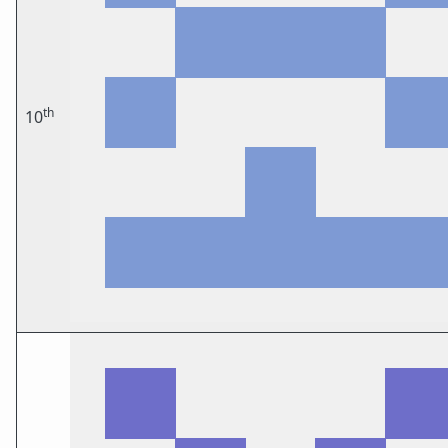
th
10