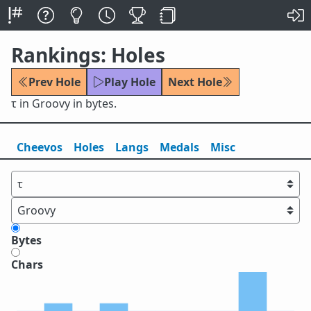
Rankings: Holes
Prev Hole
Play Hole
Next Hole
τ in Groovy in bytes.
Cheevos
Holes
Lang
s
Medals
Misc
Bytes
Chars