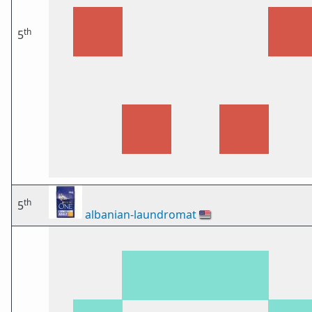
th
5
th
5
albanian-laundromat
🇺🇸