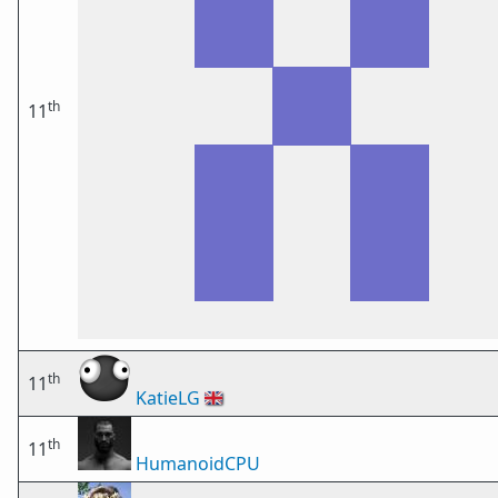
th
11
th
11
KatieLG
🇬🇧
th
11
HumanoidCPU