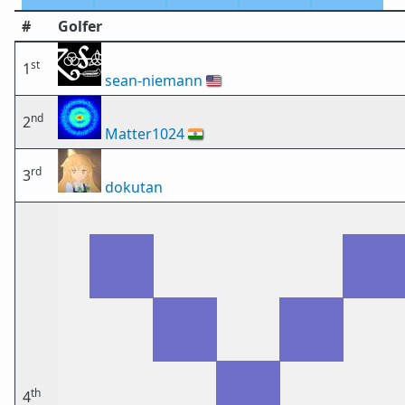
#
Golfer
st
1
sean-niemann
🇺🇸
nd
2
Matter1024
🇮🇳
rd
3
dokutan
th
4