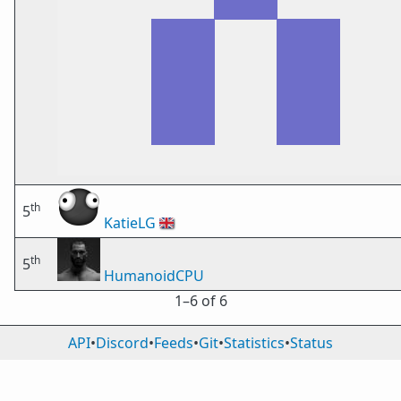
th
5
KatieLG
🇬🇧
th
5
HumanoidCPU
1⁠–6 of 6
API
•
Discord
•
Feeds
•
Git
•
Statistics
•
Status