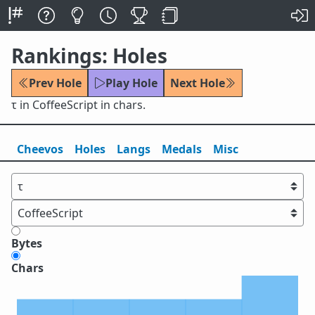
Rankings: Holes
Prev Hole
Play Hole
Next Hole
τ in CoffeeScript in chars.
Cheevos
Holes
Lang
s
Medals
Misc
Bytes
Chars