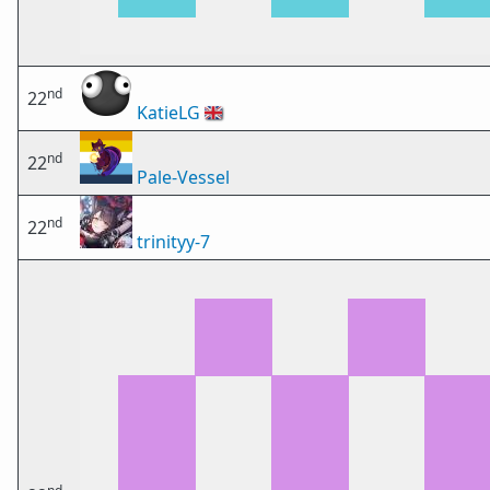
nd
22
KatieLG
🇬🇧
nd
22
Pale-Vessel
nd
22
trinityy-7