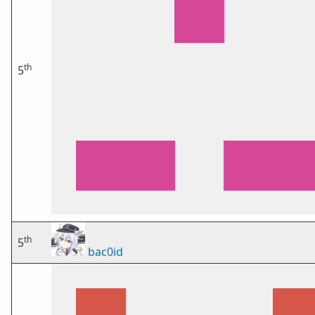
th
5
th
5
bac0id