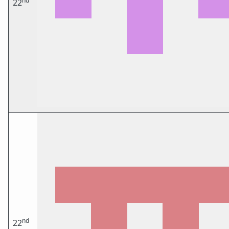
nd
22
nd
22