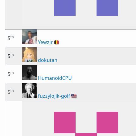
th
5
Yewzir
🇧🇪
th
5
dokutan
th
5
HumanoidCPU
th
5
fuzzylojik-golf
🇺🇸