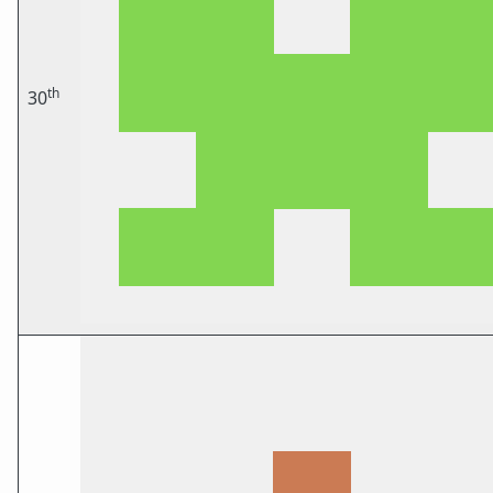
th
30