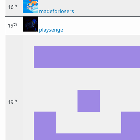
th
16
madeforlosers
th
19
playsenge
th
19