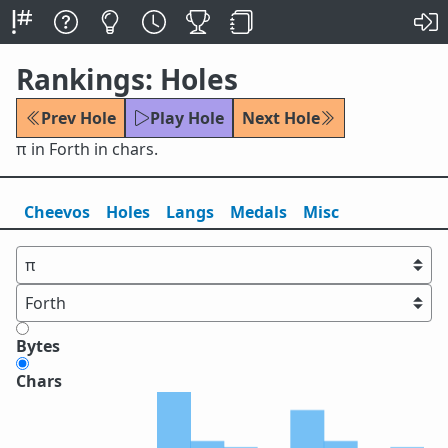
Rankings: Holes
Prev Hole
Play Hole
Next Hole
π in Forth in chars.
Cheevos
Holes
Lang
s
Medals
Misc
Bytes
Chars