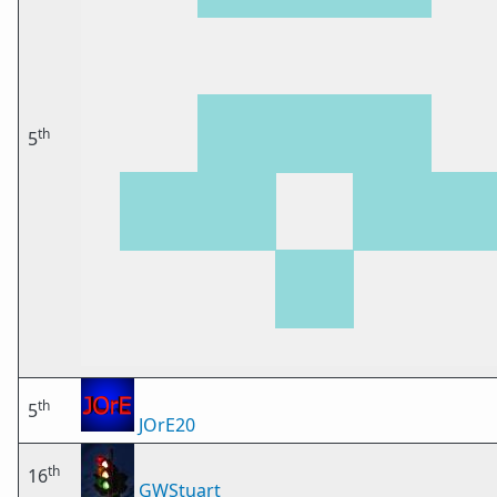
th
5
th
5
JOrE20
th
16
GWStuart