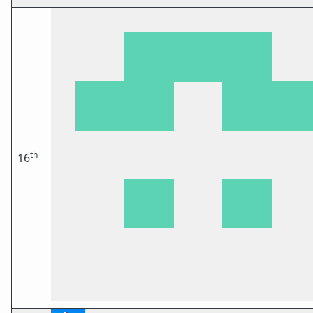
th
16