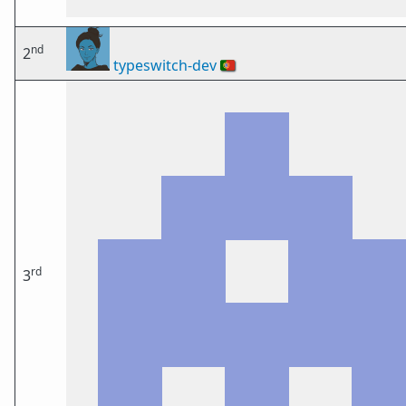
nd
2
typeswitch-dev
🇵🇹
rd
3