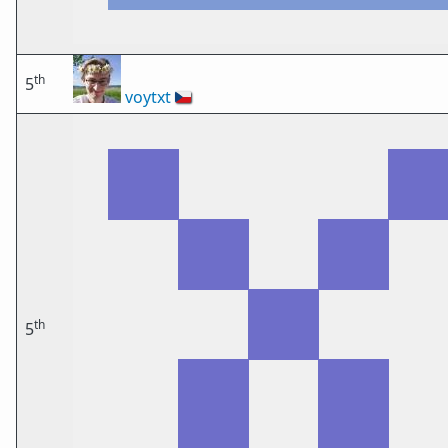
th
5
voytxt
🇨🇿
th
5