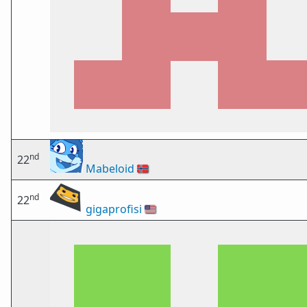
nd
22
Mabeloid
🇳🇴
nd
22
gigaprofisi
🇺🇸