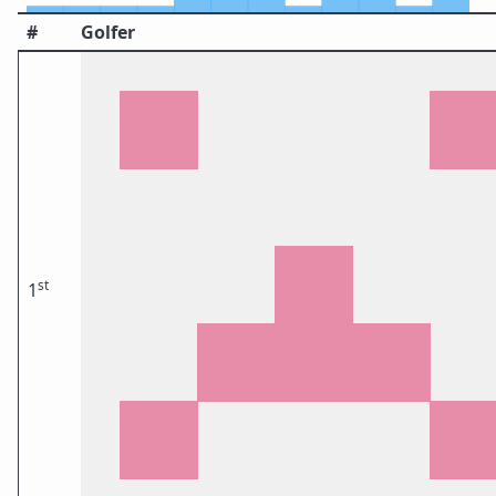
#
Golfer
st
1