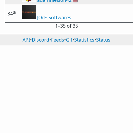
adamnielson42
🇺🇸
th
34
JOrE-Softwares
1⁠–35 of 35
API
•
Discord
•
Feeds
•
Git
•
Statistics
•
Status