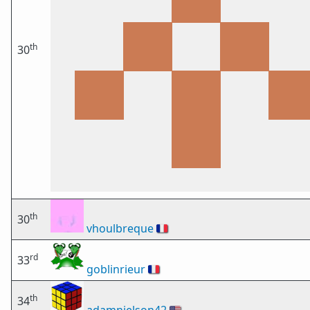
th
30
th
30
vhoulbreque
🇫🇷
rd
33
goblinrieur
🇫🇷
th
34