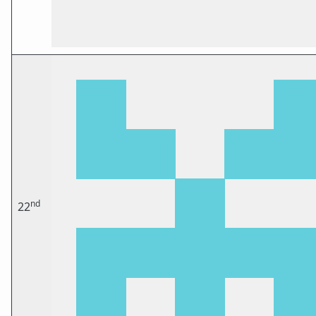
nd
22